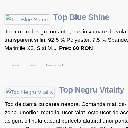
alb
tip
Top Blue Shine
maieu
Top cu un design romantic, pus in valoare de volan
transparent si fin. 92,5 % Polyester, 7,5 % Span
Marimile XS, S si M...;
Pret: 60 RON
on
Topuri
top
Comments Off
Top
Blue
Shine
Top Negru Vitality
Top de dama culoarea neagra. Comanda mai jos- top
zona umerilor- material usor raiat- este usor de asor
asigura o tinuta casual perfecta alaturat unor panta