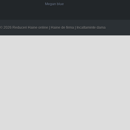
Megan blue
© 2026 Reduceri Haine online | Haine de firma | Incaltaminte dama