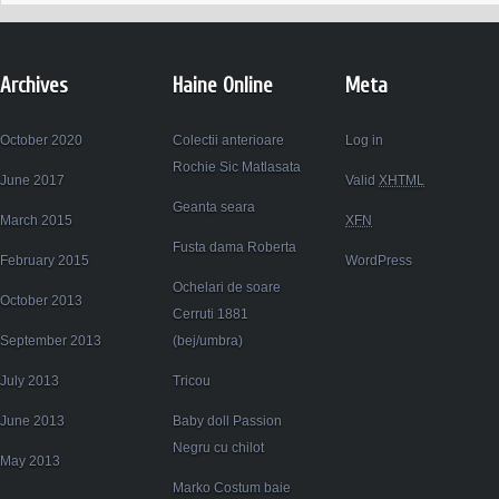
Archives
Haine Online
Meta
October 2020
Colectii anterioare
Log in
Rochie Sic Matlasata
June 2017
Valid
XHTML
Geanta seara
March 2015
XFN
Fusta dama Roberta
February 2015
WordPress
Ochelari de soare
October 2013
Cerruti 1881
September 2013
(bej/umbra)
July 2013
Tricou
June 2013
Baby doll Passion
Negru cu chilot
May 2013
Marko Costum baie