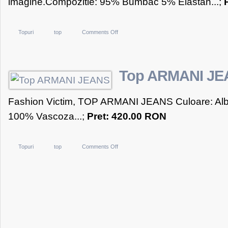
imagine.Compozitie: 95% Bumbac 5% Elastan...;
on
Topuri
top
Comments Off
Top
Negru
Vitality
Top ARMANI JE
Fashion Victim, TOP ARMANI JEANS Culoare: Alb 
100% Vascoza...;
Pret: 420.00 RON
on
Topuri
top
Comments Off
Top
ARMANI
JEANS