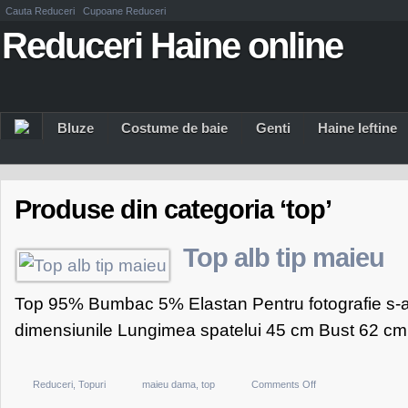
Cauta Reduceri
Cupoane Reduceri
Reduceri Haine online
Bluze
Costume de baie
Genti
Haine Ieftine
Produse din categoria ‘top’
Top alb tip maieu
Top 95% Bumbac 5% Elastan Pentru fotografie s-a
dimensiunile Lungimea spatelui 45 cm Bust 62 cm.
on
Reduceri
,
Topuri
maieu dama
,
top
Comments Off
Top