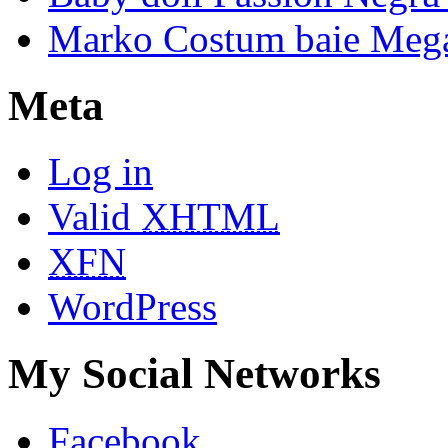
Marko Costum baie Mega
Meta
Log in
Valid
XHTML
XFN
WordPress
My Social Networks
Facebook