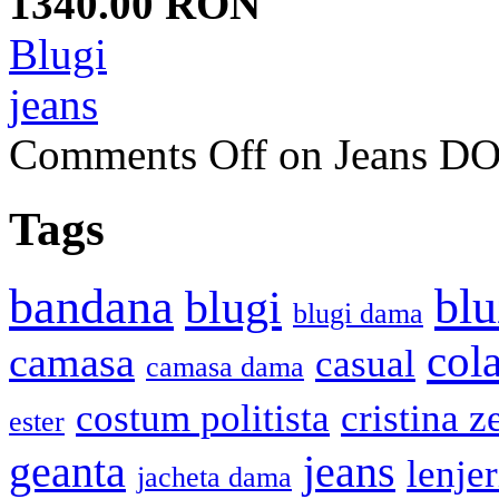
1340.00 RON
Blugi
jeans
Comments Off
on Jeans 
Tags
bandana
blu
blugi
blugi dama
cola
camasa
casual
camasa dama
costum politista
cristina z
ester
geanta
jeans
lenje
jacheta dama