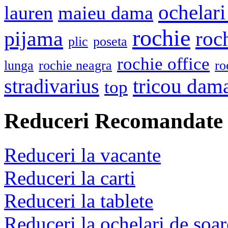
ochelari
lauren
maieu dama
rochie
pijama
roc
plic
poseta
rochie office
lunga
rochie neagra
ro
stradivarius
tricou dam
top
Reduceri Recomandate
Reduceri la vacante
Reduceri la carti
Reduceri la tablete
Reduceri la ochelari de soar