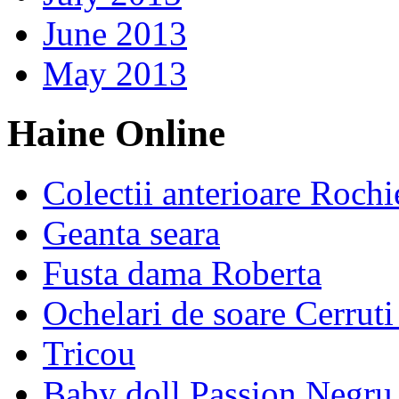
June 2013
May 2013
Haine Online
Colectii anterioare Rochi
Geanta seara
Fusta dama Roberta
Ochelari de soare Cerrut
Tricou
Baby doll Passion Negru 