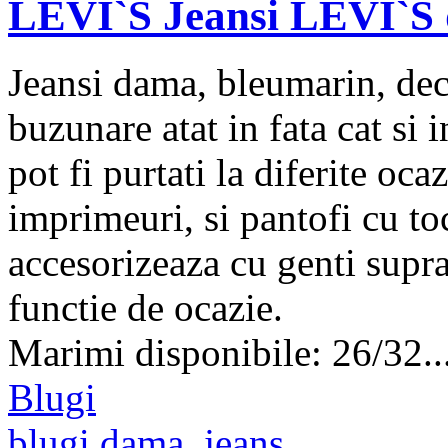
LEVI`S Jeansi LEVI`S 
Jeansi dama, bleumarin, deco
buzunare atat in fata cat si
pot fi purtati la diferite oca
imprimeuri, si pantofi cu to
accesorizeaza cu genti supra
functie de ocazie.
Marimi disponibile: 26/32..
Blugi
blugi dama
,
jeans