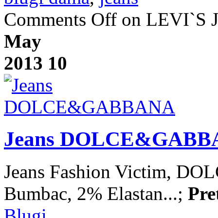
Comments Off
on LEVI`S J
May
2013
10
Jeans DOLCE&GABB
Jeans Fashion Victim, 
Bumbac, 2% Elastan...;
Pre
Blugi