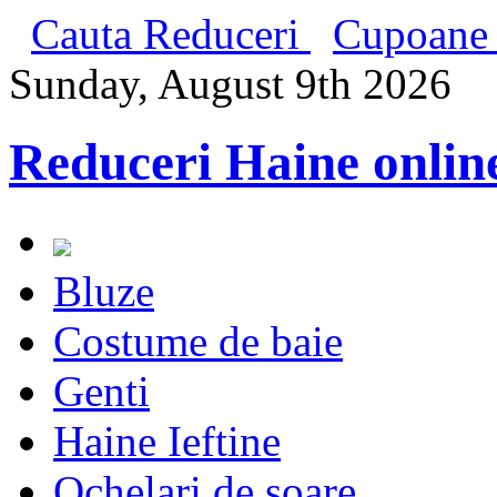
Cauta Reduceri
Cupoane 
Sunday, August 9th 2026
Reduceri Haine onlin
Bluze
Costume de baie
Genti
Haine Ieftine
Ochelari de soare