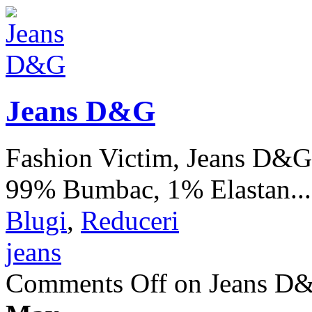
Jeans D&G
Fashion Victim, Jeans D&G
99% Bumbac, 1% Elastan..
Blugi
,
Reduceri
jeans
Comments Off
on Jeans D