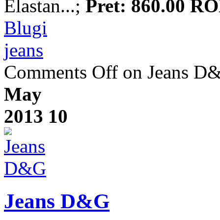
Elastan...;
Pret: 860.00 R
Blugi
jeans
Comments Off
on Jeans D
May
2013
10
Jeans D&G