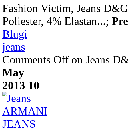
Fashion Victim, Jeans D&
Poliester, 4% Elastan...;
Pre
Blugi
jeans
Comments Off
on Jeans D
May
2013
10