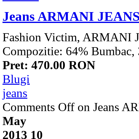
Jeans ARMANI JEAN
Fashion Victim, ARMANI J
Compozitie: 64% Bumbac, 32
Pret: 470.00 RON
Blugi
jeans
Comments Off
on Jeans 
May
2013
10