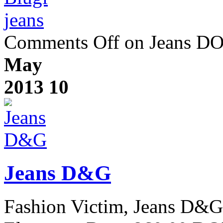
jeans
Comments Off
on Jeans 
May
2013
10
Jeans D&G
Fashion Victim, Jeans D&