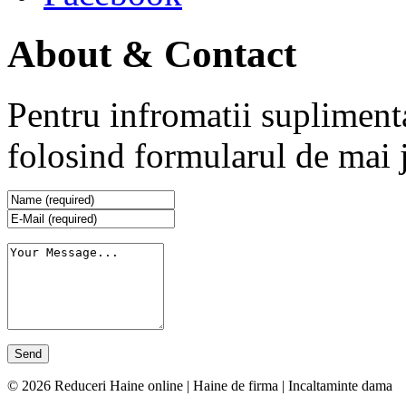
About & Contact
Pentru infromatii supliment
folosind formularul de mai 
© 2026 Reduceri Haine online | Haine de firma | Incaltaminte dama