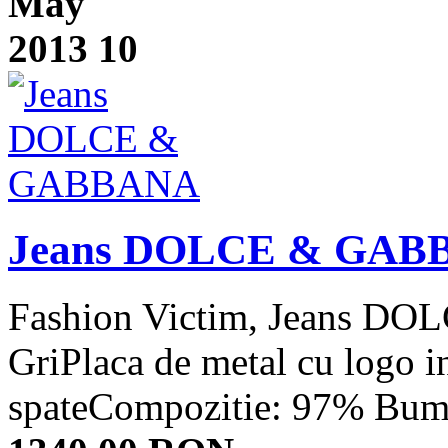
May
2013
10
Jeans DOLCE & GAB
Fashion Victim, Jeans 
GriPlaca de metal cu logo i
spateCompozitie: 97% Bumb