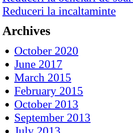
Reduceri la incaltaminte
Archives
October 2020
June 2017
March 2015
February 2015
October 2013
September 2013
July 2013