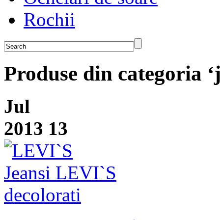
Rochii
Produse din categoria ‘
Jul
2013
13