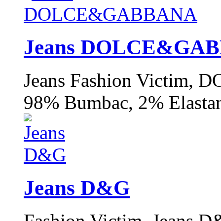
Jeans DOLCE&GA
Jeans Fashion Victim
98% Bumbac, 2% Elastan
Jeans D&G
Fashion Victim, Jeans 