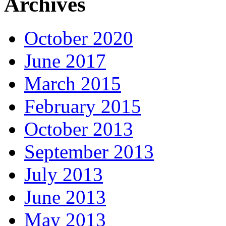
Archives
October 2020
June 2017
March 2015
February 2015
October 2013
September 2013
July 2013
June 2013
May 2013