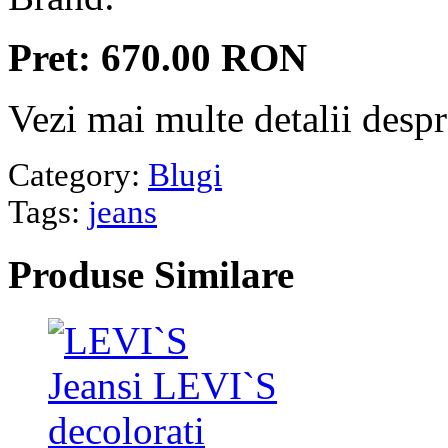
Pret: 670.00 RON
Vezi mai multe detalii desp
Category:
Blugi
Tags:
jeans
Produse
Similare