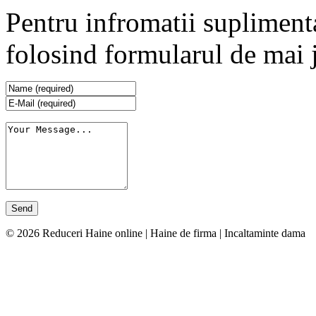
Pentru infromatii supliment
folosind formularul de mai 
© 2026 Reduceri Haine online | Haine de firma | Incaltaminte dama