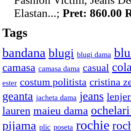
Elastan...;
Pret: 860.00
Tags
bandana
blu
blugi
blugi dama
cola
camasa
casual
camasa dama
costum politista
cristina z
ester
geanta
jeans
lenje
jacheta dama
ochelari
lauren
maieu dama
rochie
pijama
roc
plic
poseta