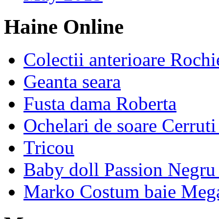
Haine Online
Colectii anterioare Rochi
Geanta seara
Fusta dama Roberta
Ochelari de soare Cerrut
Tricou
Baby doll Passion Negru 
Marko Costum baie Mega