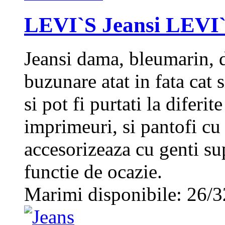
LEVI`S Jeansi LEVI`
Jeansi dama, bleumarin, d
buzunare atat in fata cat
si pot fi purtati la diferit
imprimeuri, si pantofi cu
accesorizeaza cu genti su
functie de ocazie.
Marimi disponibile: 26/3