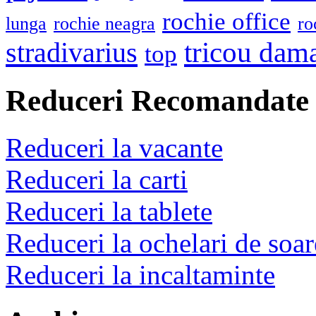
rochie office
lunga
rochie neagra
ro
stradivarius
tricou dam
top
Reduceri Recomandate
Reduceri la vacante
Reduceri la carti
Reduceri la tablete
Reduceri la ochelari de soar
Reduceri la incaltaminte