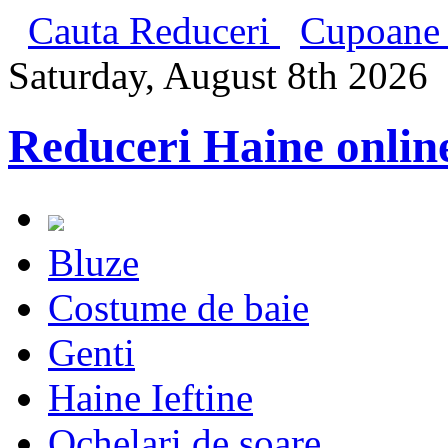
Cauta Reduceri
Cupoane 
Saturday, August 8th 2026
Reduceri Haine onlin
Bluze
Costume de baie
Genti
Haine Ieftine
Ochelari de soare