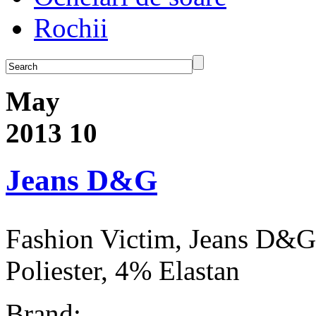
Rochii
May
2013
10
Jeans D&G
Fashion Victim, Jeans D&
Poliester, 4% Elastan
Brand: