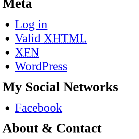
Meta
Log in
Valid
XHTML
XFN
WordPress
My Social Networks
Facebook
About & Contact