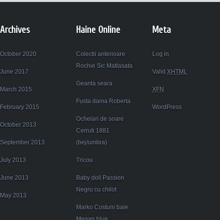
Archives
Haine Online
Meta
October 2020
Colectii anterioare
Log in
Rochie Sic Matlasata
June 2017
Valid
XHTML
Geanta seara
March 2015
XFN
Fusta dama Roberta
February 2015
WordPress
Ochelari de soare
October 2013
Cerruti 1881
September 2013
(bej/umbra)
July 2013
Tricou
June 2013
Baby doll Passion
Negru cu chilot
May 2013
Marko Costum baie
Megan blue