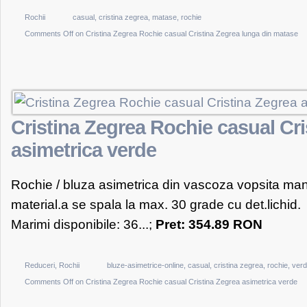
Rochii
casual
,
cristina zegrea
,
matase
,
rochie
Comments Off
on Cristina Zegrea Rochie casual Cristina Zegrea lunga din matase
Cristina Zegrea Rochie casual Cri
asimetrica verde
Rochie / bluza asimetrica din vascoza vopsita man
material.a se spala la max. 30 grade cu det.lichid.
Marimi disponibile: 36...;
Pret: 354.89 RON
Reduceri
,
Rochii
bluze-asimetrice-online
,
casual
,
cristina zegrea
,
rochie
,
ver
Comments Off
on Cristina Zegrea Rochie casual Cristina Zegrea asimetrica verde