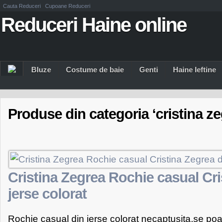
Cauta Reduceri
Cupoane Reduceri
Reduceri Haine online
Bluze
Costume de baie
Genti
Haine Ieftine
Produse din categoria ‘cristina ze
Cristina Zegrea Rochie casual Cri
jerse colorat
Rochie casual din jerse colorat necaptusita,se poa