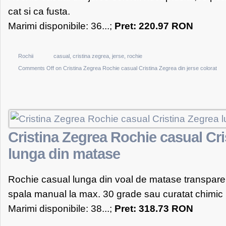
cat si ca fusta.
Marimi disponibile: 36...;
Pret: 220.97 RON
Rochii
casual
,
cristina zegrea
,
jerse
,
rochie
Comments Off
on Cristina Zegrea Rochie casual Cristina Zegrea din jerse colorat
Cristina Zegrea Rochie casual Cri
lunga din matase
Rochie casual lunga din voal de matase transpare
spala manual la max. 30 grade sau curatat chimic
Marimi disponibile: 38...;
Pret: 318.73 RON