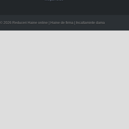
© 2026 Reduceri Haine online | Haine de firma | Incaltaminte dama