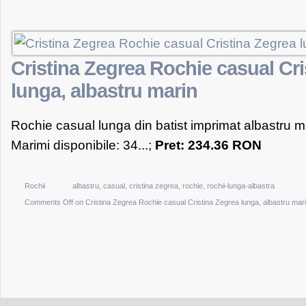
Cristina Zegrea Rochie casual Cri
lunga, albastru marin
Rochie casual lunga din batist imprimat albastru m
Marimi disponibile: 34...;
Pret: 234.36 RON
Rochii
albastru
,
casual
,
cristina zegrea
,
rochie
,
rochii-lunga-albastra
Comments Off
on Cristina Zegrea Rochie casual Cristina Zegrea lunga, albastru mar