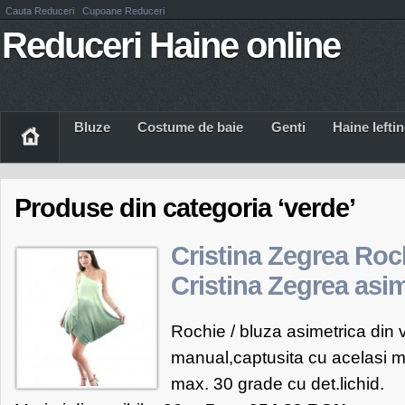
Cauta Reduceri
Cupoane Reduceri
Reduceri Haine online
Bluze
Costume de baie
Genti
Haine Iefti
Produse din categoria ‘verde’
Cristina Zegrea Roc
Cristina Zegrea asi
Rochie / bluza asimetrica din
manual,captusita cu acelasi ma
max. 30 grade cu det.lichid.