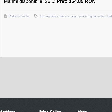
Marimi disponibile: 36...;
Pret: 354.89 RON
Reduceri
,
Rochii
bluze-asimetrice-online
,
casual
,
cristina zegrea
,
rochie
,
ver