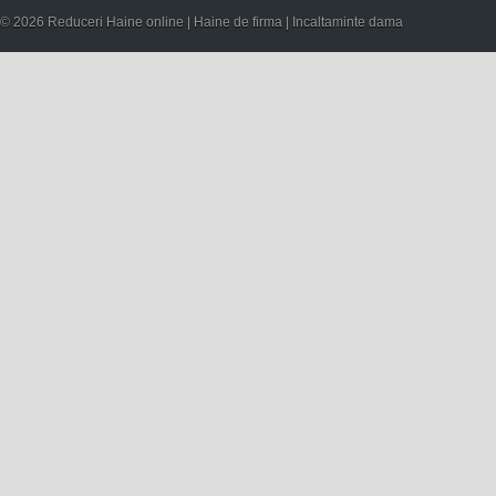
© 2026 Reduceri Haine online | Haine de firma | Incaltaminte dama