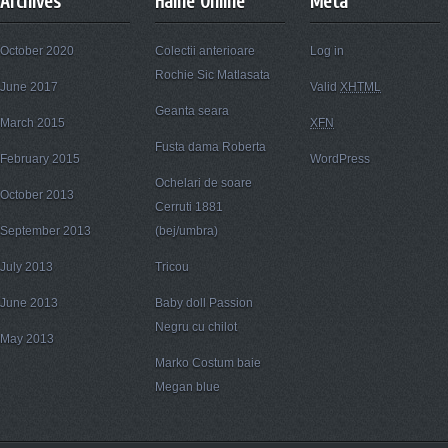
Archives
Haine Online
Meta
October 2020
Colectii anterioare
Log in
Rochie Sic Matlasata
June 2017
Valid
XHTML
Geanta seara
March 2015
XFN
Fusta dama Roberta
February 2015
WordPress
Ochelari de soare
October 2013
Cerruti 1881
September 2013
(bej/umbra)
July 2013
Tricou
June 2013
Baby doll Passion
Negru cu chilot
May 2013
Marko Costum baie
Megan blue