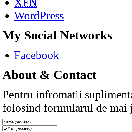
XFN
WordPress
My Social Networks
Facebook
About & Contact
Pentru infromatii supliment
folosind formularul de mai 