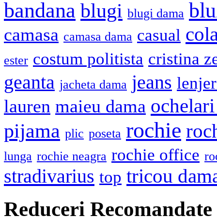
bandana
blu
blugi
blugi dama
cola
camasa
casual
camasa dama
costum politista
cristina z
ester
geanta
jeans
lenje
jacheta dama
ochelari
lauren
maieu dama
rochie
pijama
roc
plic
poseta
rochie office
lunga
rochie neagra
ro
stradivarius
tricou dam
top
Reduceri Recomandate