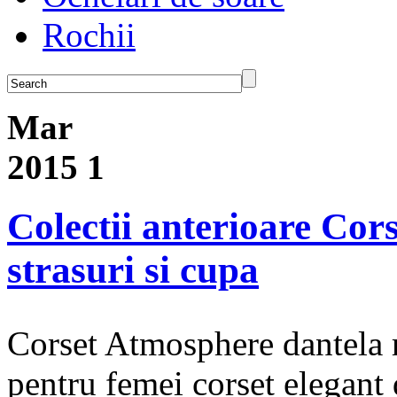
Rochii
Mar
2015
1
Colectii anterioare Cor
strasuri si cupa
Corset Atmosphere dantela ro
pentru femei corset elegant d