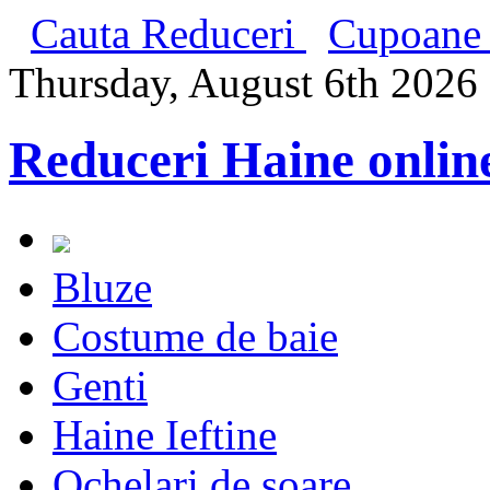
Cauta Reduceri
Cupoane 
Thursday, August 6th 2026
Reduceri Haine onlin
Bluze
Costume de baie
Genti
Haine Ieftine
Ochelari de soare