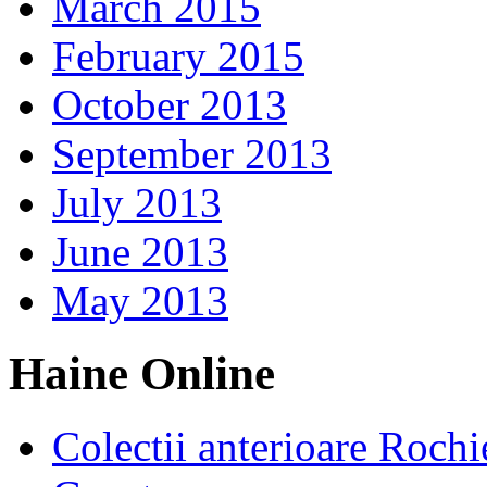
March 2015
February 2015
October 2013
September 2013
July 2013
June 2013
May 2013
Haine Online
Colectii anterioare Rochi