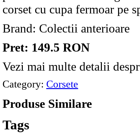
corset cu cupa fermoar pe s
Brand: Colectii anterioare
Pret: 149.5 RON
Vezi mai multe detalii desp
Category:
Corsete
Produse
Similare
Tags