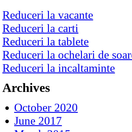
Reduceri la vacante
Reduceri la carti
Reduceri la tablete
Reduceri la ochelari de soar
Reduceri la incaltaminte
Archives
October 2020
June 2017