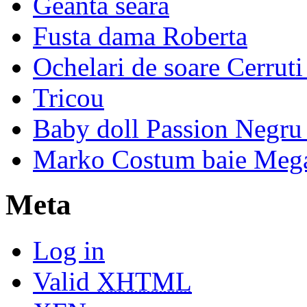
Geanta seara
Fusta dama Roberta
Ochelari de soare Cerrut
Tricou
Baby doll Passion Negru 
Marko Costum baie Mega
Meta
Log in
Valid
XHTML