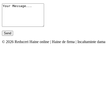
© 2026 Reduceri Haine online | Haine de firma | Incaltaminte dama