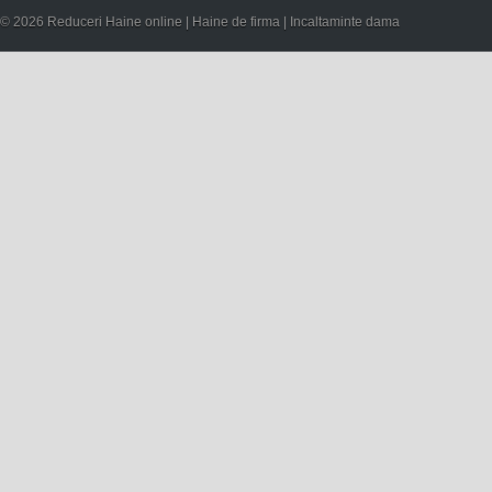
© 2026 Reduceri Haine online | Haine de firma | Incaltaminte dama