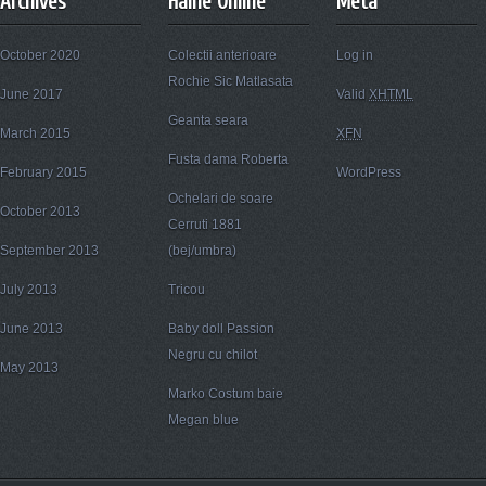
Archives
Haine Online
Meta
October 2020
Colectii anterioare
Log in
Rochie Sic Matlasata
June 2017
Valid
XHTML
Geanta seara
March 2015
XFN
Fusta dama Roberta
February 2015
WordPress
Ochelari de soare
October 2013
Cerruti 1881
September 2013
(bej/umbra)
July 2013
Tricou
June 2013
Baby doll Passion
Negru cu chilot
May 2013
Marko Costum baie
Megan blue