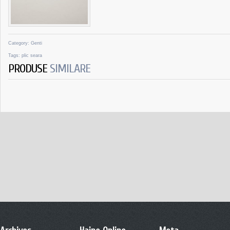
Category:
Genti
Tags:
plic seara
PRODUSE
SIMILARE