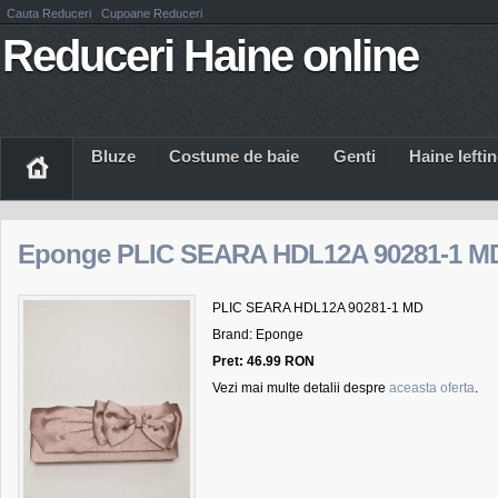
Cauta Reduceri
Cupoane Reduceri
Reduceri Haine online
Bluze
Costume de baie
Genti
Haine Iefti
Eponge PLIC SEARA HDL12A 90281-1 M
PLIC SEARA HDL12A 90281-1 MD
Brand: Eponge
Pret: 46.99 RON
Vezi mai multe detalii despre
aceasta oferta
.