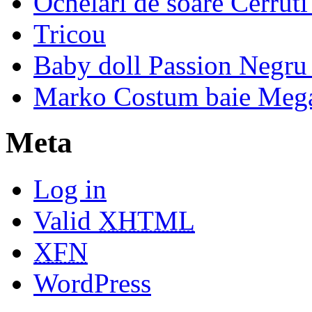
Ochelari de soare Cerrut
Tricou
Baby doll Passion Negru 
Marko Costum baie Mega
Meta
Log in
Valid
XHTML
XFN
WordPress