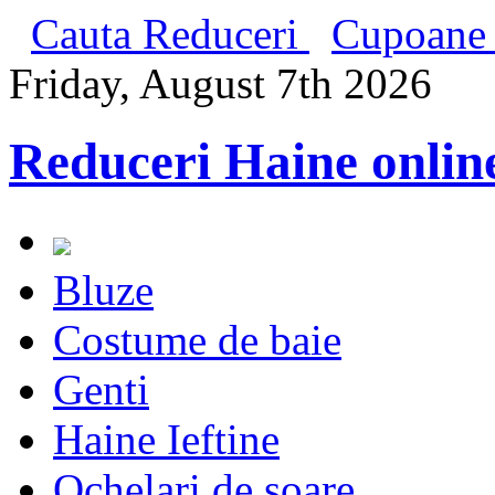
Cauta Reduceri
Cupoane 
Friday, August 7th 2026
Reduceri Haine onlin
Bluze
Costume de baie
Genti
Haine Ieftine
Ochelari de soare