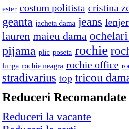
costum politista
cristina z
ester
geanta
jeans
lenje
jacheta dama
ochelari
lauren
maieu dama
rochie
pijama
roc
plic
poseta
rochie office
lunga
rochie neagra
ro
stradivarius
tricou dam
top
Reduceri Recomandate
Reduceri la vacante