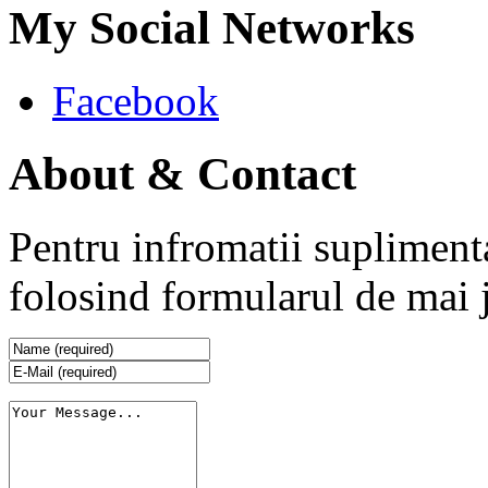
My Social Networks
Facebook
About & Contact
Pentru infromatii supliment
folosind formularul de mai 