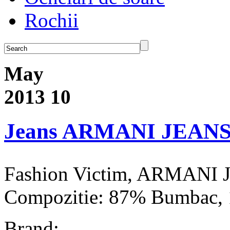
Rochii
May
2013
10
Jeans ARMANI JEAN
Fashion Victim, ARMANI 
Compozitie: 87% Bumbac, 
Brand: