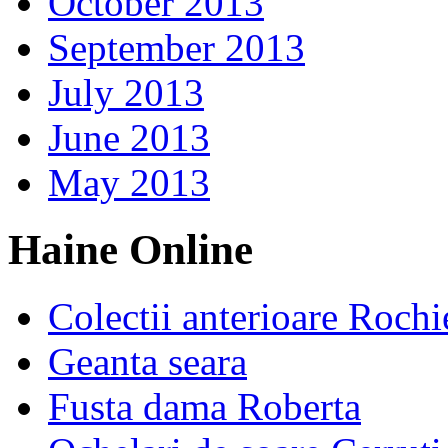
October 2013
September 2013
July 2013
June 2013
May 2013
Haine Online
Colectii anterioare Rochi
Geanta seara
Fusta dama Roberta