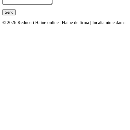
© 2026 Reduceri Haine online | Haine de firma | Incaltaminte dama