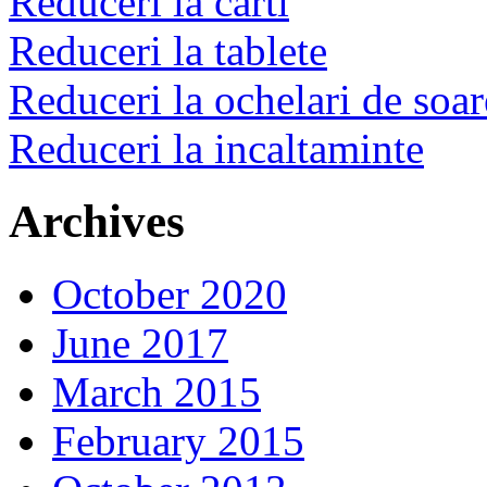
Reduceri la carti
Reduceri la tablete
Reduceri la ochelari de soar
Reduceri la incaltaminte
Archives
October 2020
June 2017
March 2015
February 2015