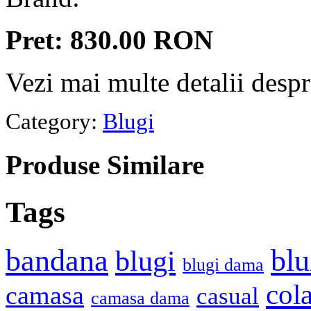
Pret: 830.00 RON
Vezi mai multe detalii desp
Category:
Blugi
Produse
Similare
Tags
bandana
blu
blugi
blugi dama
cola
camasa
casual
camasa dama