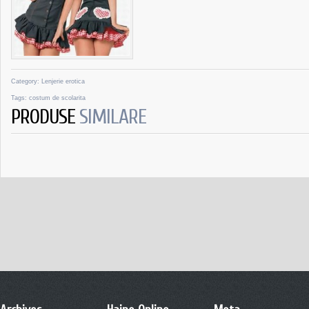
Category:
Lenjerie erotica
Tags:
costum de scolarita
PRODUSE
SIMILARE