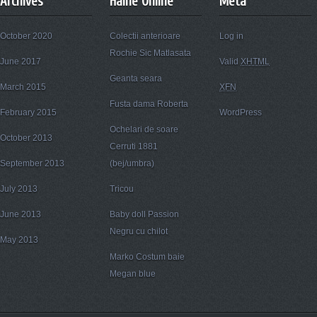
Archives
Haine Online
Meta
October 2020
Colectii anterioare
Log in
Rochie Sic Matlasata
June 2017
Valid
XHTML
Geanta seara
March 2015
XFN
Fusta dama Roberta
February 2015
WordPress
Ochelari de soare
October 2013
Cerruti 1881
September 2013
(bej/umbra)
July 2013
Tricou
June 2013
Baby doll Passion
Negru cu chilot
May 2013
Marko Costum baie
Megan blue