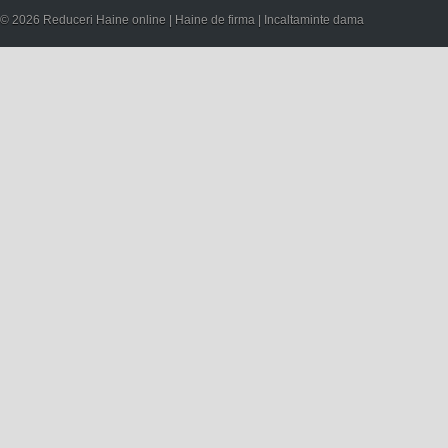
© 2026 Reduceri Haine online | Haine de firma | Incaltaminte dama