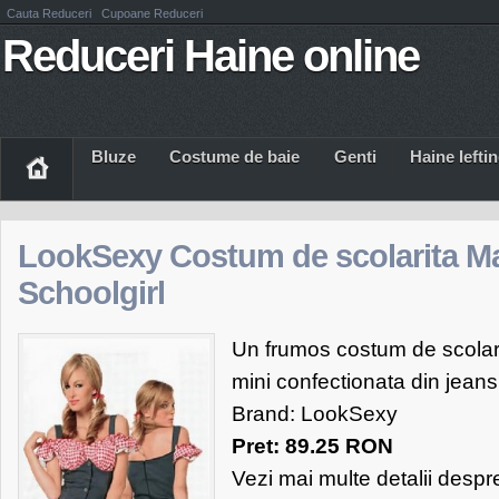
Cauta Reduceri
Cupoane Reduceri
Reduceri Haine online
Bluze
Costume de baie
Genti
Haine Iefti
LookSexy Costum de scolarita M
Schoolgirl
Un frumos costum de scolari
mini confectionata din jeans
Brand: LookSexy
Pret: 89.25 RON
Vezi mai multe detalii desp