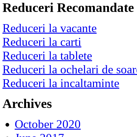
Reduceri Recomandate
Reduceri la vacante
Reduceri la carti
Reduceri la tablete
Reduceri la ochelari de soar
Reduceri la incaltaminte
Archives
October 2020