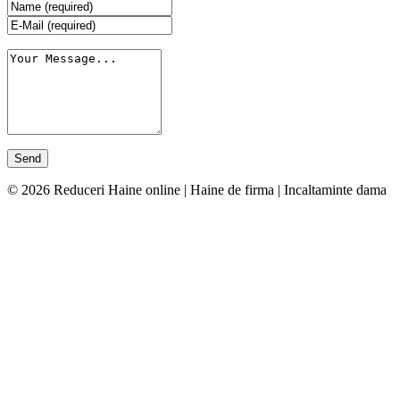
© 2026 Reduceri Haine online | Haine de firma | Incaltaminte dama