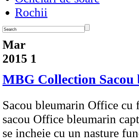
Rochii
Mar
2015
1
MBG Collection Sacou 
Sacou bleumarin Office cu 
sacou Office bleumarin cap
se incheie cu un nasture fu