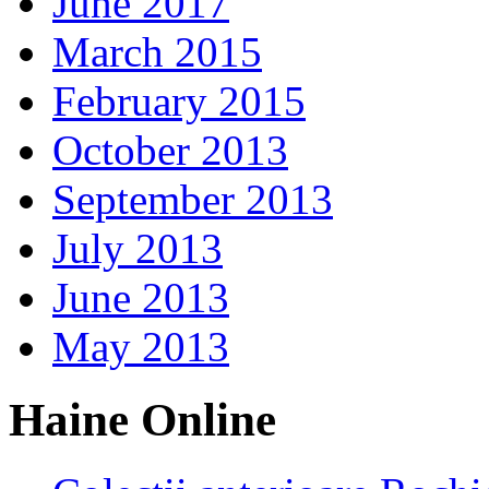
June 2017
March 2015
February 2015
October 2013
September 2013
July 2013
June 2013
May 2013
Haine Online