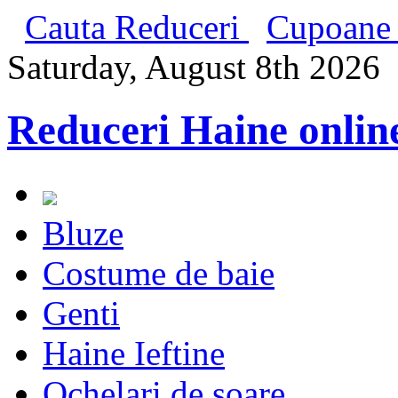
Cauta Reduceri
Cupoane 
Saturday, August 8th 2026
Reduceri Haine onlin
Bluze
Costume de baie
Genti
Haine Ieftine
Ochelari de soare