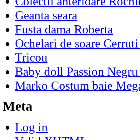
Colectii anterioare Rochi
Geanta seara
Fusta dama Roberta
Ochelari de soare Cerrut
Tricou
Baby doll Passion Negru 
Marko Costum baie Mega
Meta
Log in