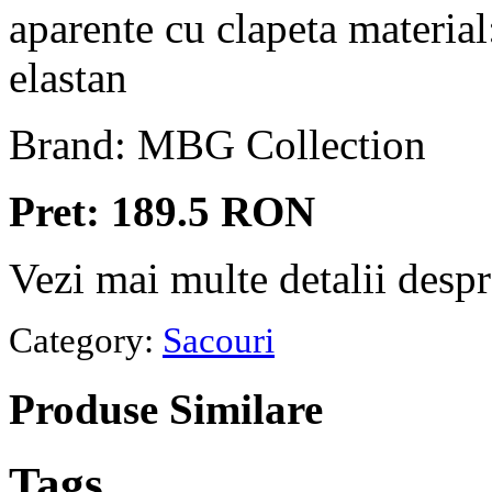
aparente cu clapeta materi
elastan
Brand: MBG Collection
Pret: 189.5 RON
Vezi mai multe detalii desp
Category:
Sacouri
Produse
Similare
Tags