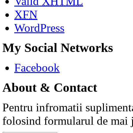
Valid
XHTML
XFN
WordPress
My Social Networks
Facebook
About & Contact
Pentru infromatii supliment
folosind formularul de mai 