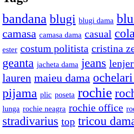
bandana
blu
blugi
blugi dama
cola
camasa
casual
camasa dama
costum politista
cristina z
ester
geanta
jeans
lenje
jacheta dama
ochelari
lauren
maieu dama
rochie
pijama
roc
plic
poseta
rochie office
lunga
rochie neagra
ro
stradivarius
tricou dam
top