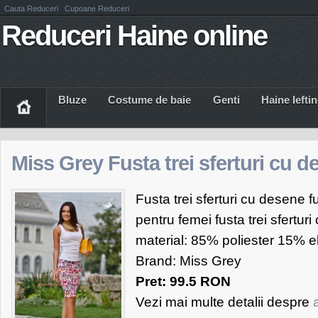
Cauta Reduceri
Cupoane Reduceri
Reduceri Haine online
Bluze
Costume de baie
Genti
Haine Iefti
Miss Grey Fusta trei sferturi cu 
Fusta trei sferturi cu desene 
pentru femei fusta trei sfertur
material: 85% poliester 15% e
Brand: Miss Grey
Pret: 99.5 RON
Vezi mai multe detalii despre