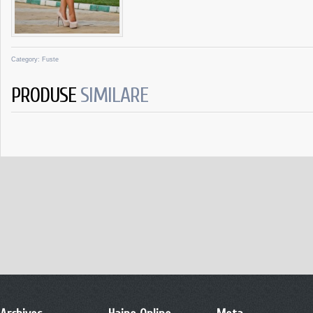
Category:
Fuste
PRODUSE
SIMILARE