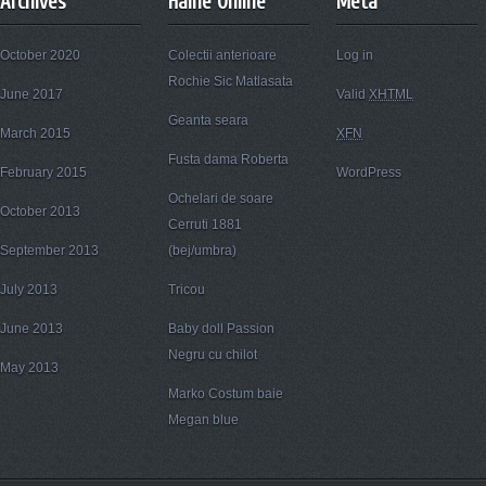
Archives
Haine Online
Meta
October 2020
Colectii anterioare
Log in
Rochie Sic Matlasata
June 2017
Valid
XHTML
Geanta seara
March 2015
XFN
Fusta dama Roberta
February 2015
WordPress
Ochelari de soare
October 2013
Cerruti 1881
September 2013
(bej/umbra)
July 2013
Tricou
June 2013
Baby doll Passion
Negru cu chilot
May 2013
Marko Costum baie
Megan blue