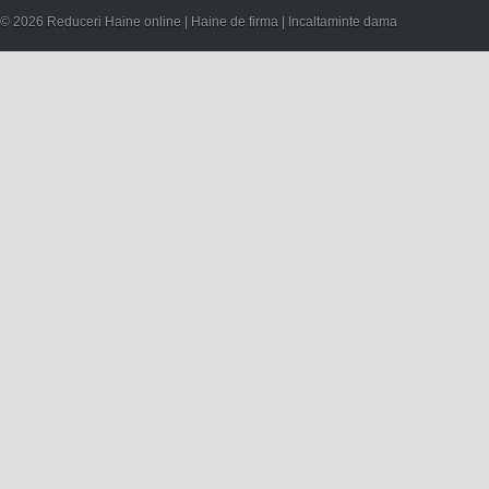
© 2026 Reduceri Haine online | Haine de firma | Incaltaminte dama