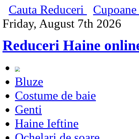
Cauta Reduceri
Cupoane 
Friday, August 7th 2026
Reduceri Haine onlin
Bluze
Costume de baie
Genti
Haine Ieftine
Ochelari de soare