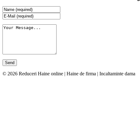
© 2026 Reduceri Haine online | Haine de firma | Incaltaminte dama