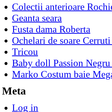
Colectii anterioare Rochi
Geanta seara
Fusta dama Roberta
Ochelari de soare Cerrut
Tricou
Baby doll Passion Negru 
Marko Costum baie Mega
Meta
Log in