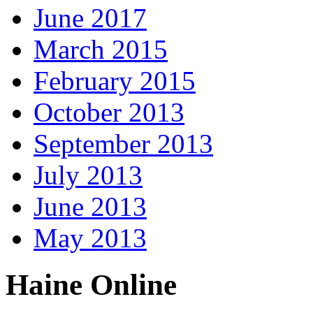
June 2017
March 2015
February 2015
October 2013
September 2013
July 2013
June 2013
May 2013
Haine Online