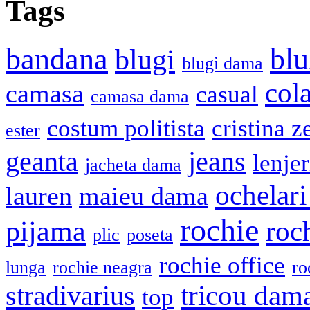
Tags
bandana
blu
blugi
blugi dama
cola
camasa
casual
camasa dama
costum politista
cristina z
ester
geanta
jeans
lenje
jacheta dama
ochelari
lauren
maieu dama
rochie
pijama
roc
plic
poseta
rochie office
lunga
rochie neagra
ro
stradivarius
tricou dam
top