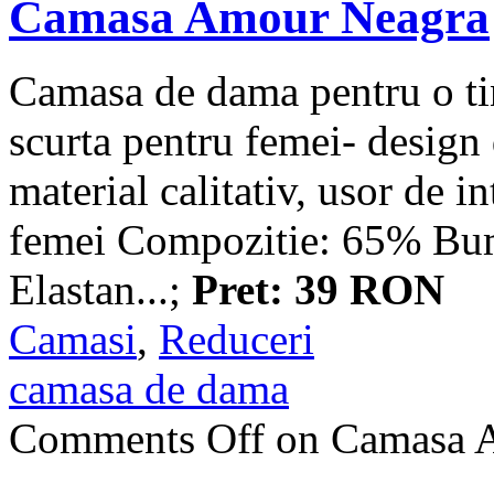
Camasa Amour Neagra
Camasa de dama pentru o ti
scurta pentru femei- design 
material calitativ, usor de i
femei Compozitie: 65% B
Elastan...;
Pret: 39 RON
Camasi
,
Reduceri
camasa de dama
Comments Off
on Camasa 