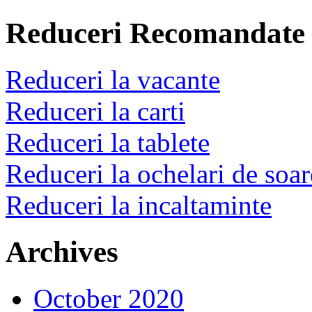
Reduceri Recomandate
Reduceri la vacante
Reduceri la carti
Reduceri la tablete
Reduceri la ochelari de soar
Reduceri la incaltaminte
Archives
October 2020