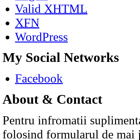
Valid
XHTML
XFN
WordPress
My Social Networks
Facebook
About & Contact
Pentru infromatii supliment
folosind formularul de mai 