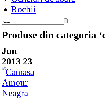
Rochii
Produse din categoria 
Jun
2013
23