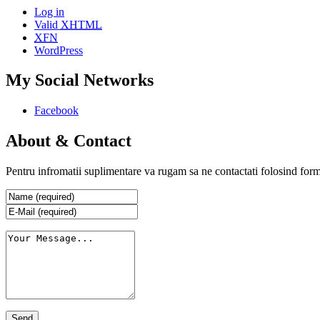
Log in
Valid
XHTML
XFN
WordPress
My Social Networks
Facebook
About & Contact
Pentru infromatii suplimentare va rugam sa ne contactati folosind form