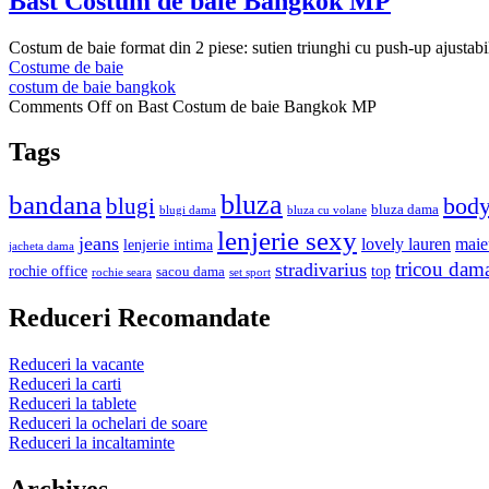
Bast Costum de baie Bangkok MP
Costum de baie format din 2 piese: sutien triunghi cu push-up ajustabil d
Costume de baie
costum de baie bangkok
Comments Off
on Bast Costum de baie Bangkok MP
Tags
bluza
bandana
bod
blugi
bluza dama
blugi dama
bluza cu volane
lenjerie sexy
jeans
lovely lauren
maie
lenjerie intima
jacheta dama
tricou dam
stradivarius
rochie office
top
sacou dama
rochie seara
set sport
Reduceri Recomandate
Reduceri la vacante
Reduceri la carti
Reduceri la tablete
Reduceri la ochelari de soare
Reduceri la incaltaminte