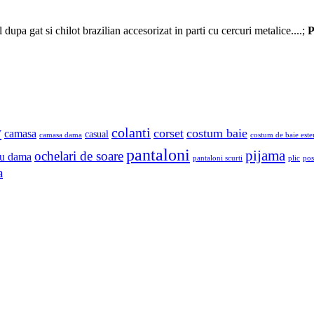
upa gat si chilot brazilian accesorizat in parti cu cercuri metalice....;
P
y
colanti
corset
costum baie
camasa
casual
camasa dama
costum de baie este
pantaloni
pijama
ochelari de soare
u dama
pantaloni scurti
plic
pos
a