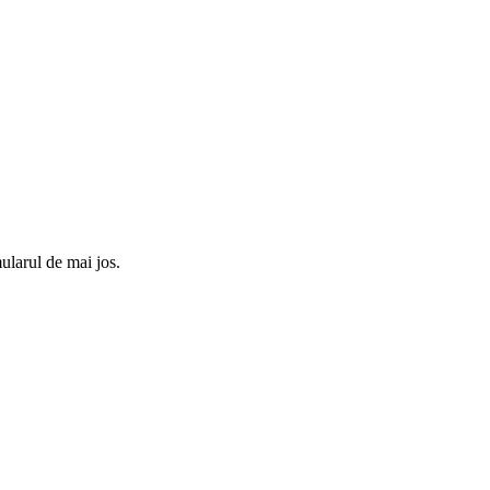
ularul de mai jos.