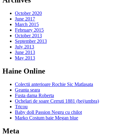
Archives
October 2020
June 2017
March 2015
February 2015
October 2013
September 2013
July 2013
June 2013
May 2013
Haine Online
Colectii anterioare Rochie Sic Matlasata
Geanta seara
Fusta dama Roberta
Ochelari de soare Cerruti 1881 (bej/umbra)
Tricou
Baby doll Passion Negru cu chilot
Marko Costum baie Megan blue
Meta