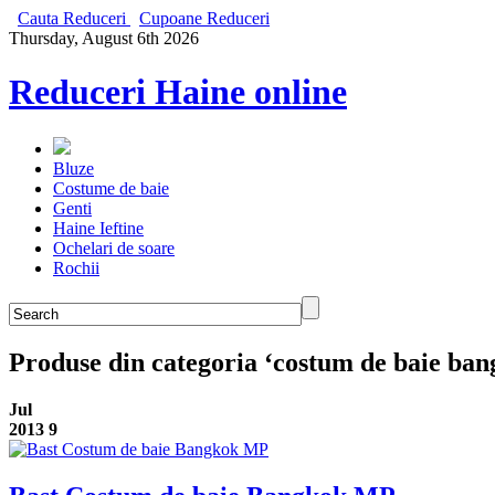
Cauta Reduceri
Cupoane Reduceri
Thursday, August 6th 2026
Reduceri Haine online
Bluze
Costume de baie
Genti
Haine Ieftine
Ochelari de soare
Rochii
Produse din categoria ‘costum de baie ban
Jul
2013
9