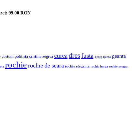
ret: 99.00 RON
dres
fusta
curea
geanta
costum politista
cristina zegrea
r
geaca puma
rochie
rochie de seara
rochie eleganta
eta
rochie lunga
rochie neagra