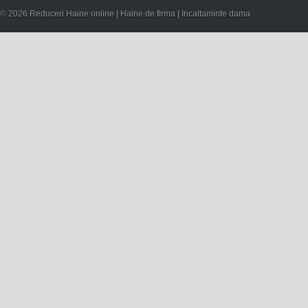
© 2026 Reduceri Haine online | Haine de firma | Incaltaminte dama