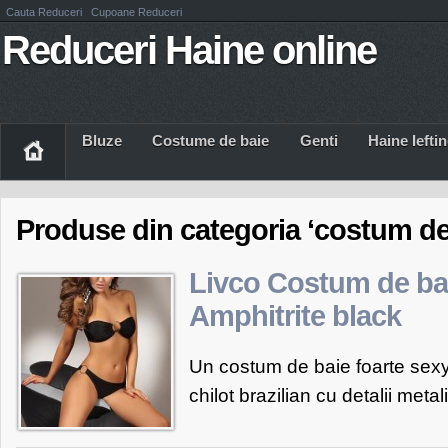
Cauta Reduceri
Cupoane Reduceri
Reduceri Haine online
Bluze
Costume de baie
Genti
Haine Iefti
Produse din categoria ‘costum de 
Livco Costum de ba
Amphitrite black
Un costum de baie foarte sexy 
chilot brazilian cu detalii metali