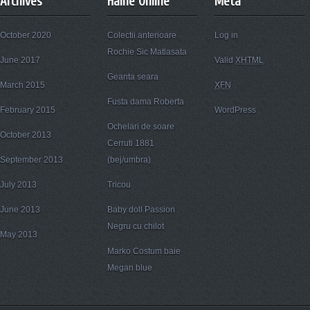
Archives
Haine Online
Meta
October 2020
Colectii anterioare
Log in
Rochie Sic Matlasata
June 2017
Valid
XHTML
Geanta seara
March 2015
XFN
Fusta dama Roberta
February 2015
WordPress
Ochelari de soare
October 2013
Cerruti 1881
September 2013
(bej/umbra)
July 2013
Tricou
June 2013
Baby doll Passion
Negru cu chilot
May 2013
Marko Costum baie
Megan blue