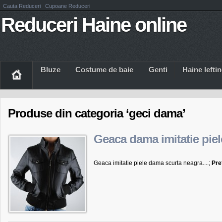
Cauta Reduceri
Cupoane Reduceri
Reduceri Haine online
Bluze
Costume de baie
Genti
Haine Iefti
Produse din categoria ‘geci dama’
Geaca dama imitatie piel
Geaca imitatie piele dama scurta neagra....;
Pre