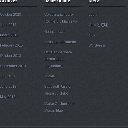
Archives
Haine Online
Meta
October 2020
Colectii anterioare
Log in
Rochie Sic Matlasata
June 2017
Valid
XHTML
Geanta seara
March 2015
XFN
Fusta dama Roberta
February 2015
WordPress
Ochelari de soare
October 2013
Cerruti 1881
September 2013
(bej/umbra)
July 2013
Tricou
June 2013
Baby doll Passion
Negru cu chilot
May 2013
Marko Costum baie
Megan blue