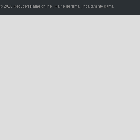
© 2026 Reduceri Haine online | Haine de firma | Incaltaminte dama