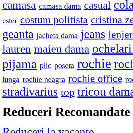
cola
camasa
casual
camasa dama
costum politista
cristina z
ester
geanta
jeans
lenje
jacheta dama
ochelari
lauren
maieu dama
rochie
pijama
roc
plic
poseta
rochie office
lunga
rochie neagra
ro
stradivarius
tricou dam
top
Reduceri Recomandate
Reduceri la vacante