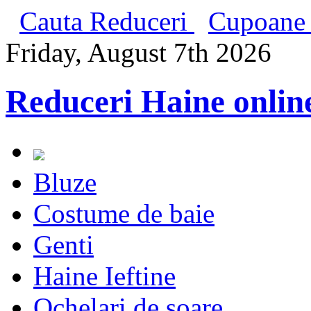
Cauta Reduceri
Cupoane 
Friday, August 7th 2026
Reduceri Haine onlin
Bluze
Costume de baie
Genti
Haine Ieftine
Ochelari de soare