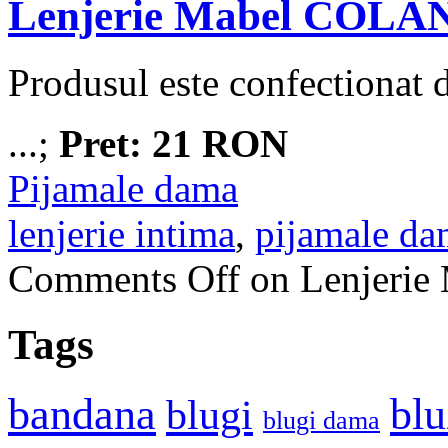
Lenjerie Mabel COLA
Produsul este confectionat
...;
Pret: 21 RON
Pijamale dama
lenjerie intima
,
pijamale da
Comments Off
on Lenjeri
Tags
bandana
blu
blugi
blugi dama