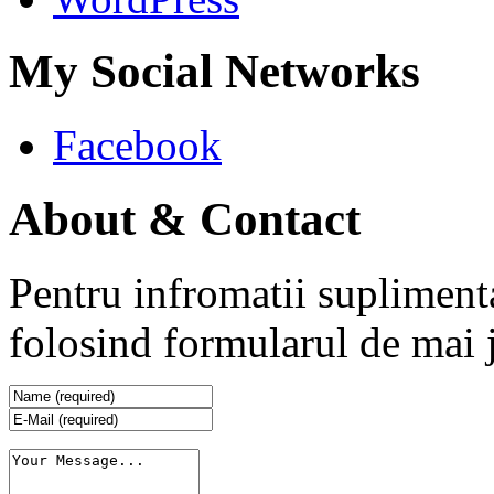
My Social Networks
Facebook
About & Contact
Pentru infromatii supliment
folosind formularul de mai 