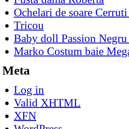
Ochelari de soare Cerrut
Tricou
Baby doll Passion Negru 
Marko Costum baie Mega
Meta
Log in
Valid
XHTML
XFN
WordPress