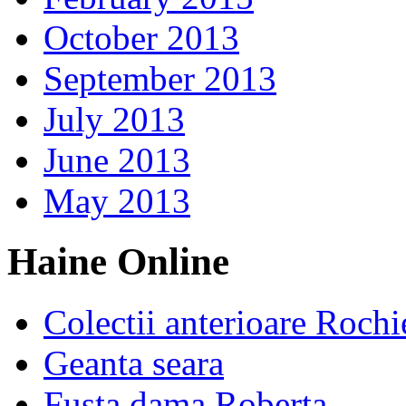
October 2013
September 2013
July 2013
June 2013
May 2013
Haine Online
Colectii anterioare Rochi
Geanta seara
Fusta dama Roberta