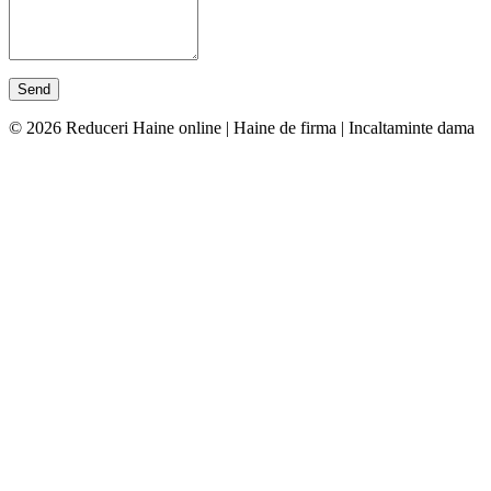
© 2026 Reduceri Haine online | Haine de firma | Incaltaminte dama