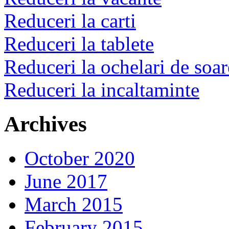
Reduceri la carti
Reduceri la tablete
Reduceri la ochelari de soar
Reduceri la incaltaminte
Archives
October 2020
June 2017
March 2015
February 2015