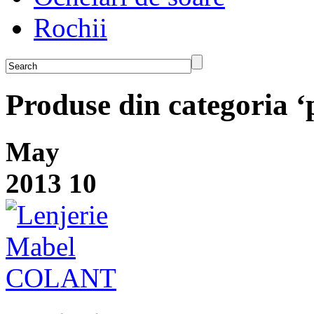
Rochii
Produse din categoria 
May
2013
10