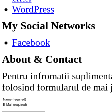
WordPress
My Social Networks
Facebook
About & Contact
Pentru infromatii supliment
folosind formularul de mai 