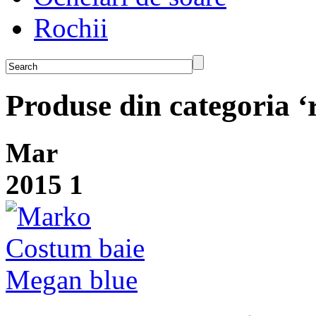
Rochii
Produse din categoria ‘
Mar
2015
1