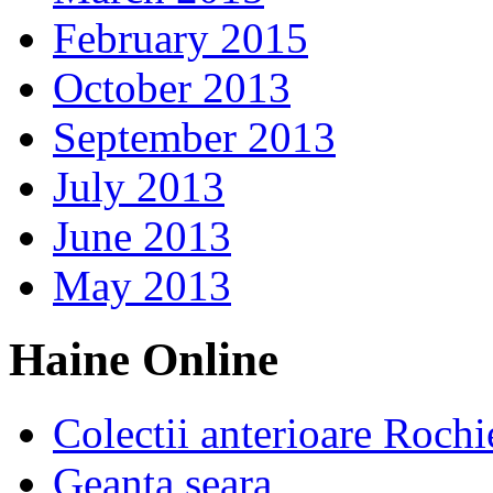
February 2015
October 2013
September 2013
July 2013
June 2013
May 2013
Haine Online
Colectii anterioare Rochi
Geanta seara