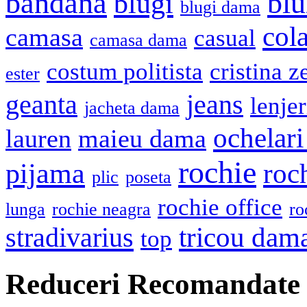
bandana
blu
blugi
blugi dama
cola
camasa
casual
camasa dama
costum politista
cristina z
ester
geanta
jeans
lenje
jacheta dama
ochelari
lauren
maieu dama
rochie
pijama
roc
plic
poseta
rochie office
lunga
rochie neagra
ro
stradivarius
tricou dam
top
Reduceri Recomandate