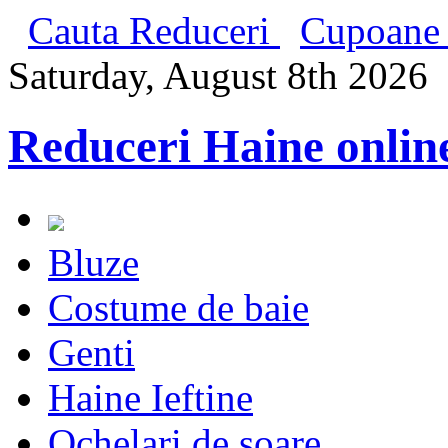
Cauta Reduceri
Cupoane 
Saturday, August 8th 2026
Reduceri Haine onlin
Bluze
Costume de baie
Genti
Haine Ieftine
Ochelari de soare