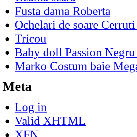
Fusta dama Roberta
Ochelari de soare Cerrut
Tricou
Baby doll Passion Negru 
Marko Costum baie Mega
Meta
Log in
Valid
XHTML
XFN