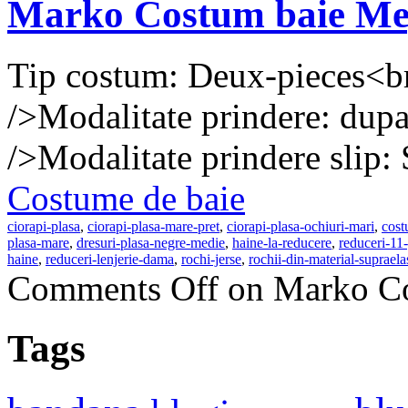
Marko Costum baie Me
Tip costum: Deux-pieces<b
/>Modalitate prindere: dupa
/>Modalitate prindere slip: 
Costume de baie
ciorapi-plasa
,
ciorapi-plasa-mare-pret
,
ciorapi-plasa-ochiuri-mari
,
cost
plasa-mare
,
dresuri-plasa-negre-medie
,
haine-la-reducere
,
reduceri-11-
haine
,
reduceri-lenjerie-dama
,
rochi-jerse
,
rochii-din-material-supraela
Comments Off
on Marko Co
Tags