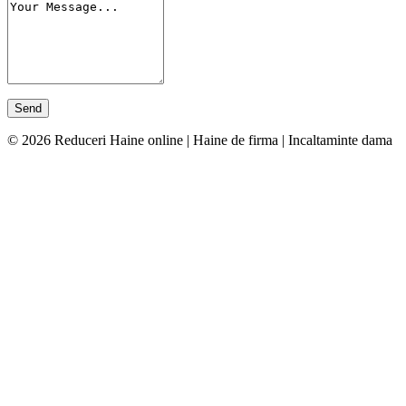
© 2026 Reduceri Haine online | Haine de firma | Incaltaminte dama