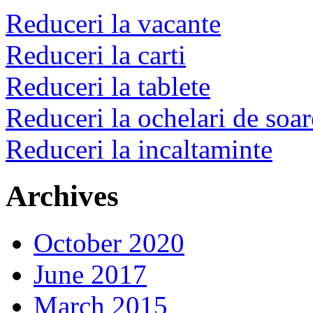
Reduceri la vacante
Reduceri la carti
Reduceri la tablete
Reduceri la ochelari de soar
Reduceri la incaltaminte
Archives
October 2020
June 2017
March 2015