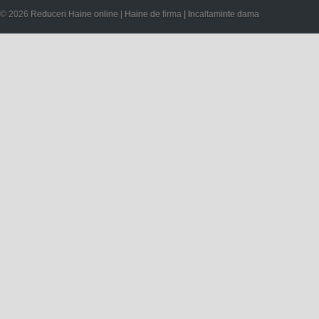
© 2026 Reduceri Haine online | Haine de firma | Incaltaminte dama