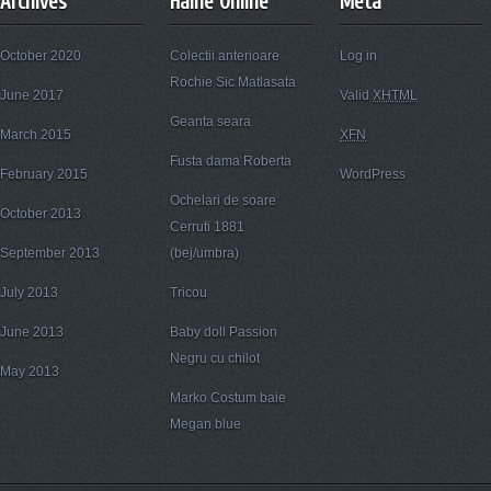
Archives
Haine Online
Meta
October 2020
Colectii anterioare
Log in
Rochie Sic Matlasata
June 2017
Valid
XHTML
Geanta seara
March 2015
XFN
Fusta dama Roberta
February 2015
WordPress
Ochelari de soare
October 2013
Cerruti 1881
September 2013
(bej/umbra)
July 2013
Tricou
June 2013
Baby doll Passion
Negru cu chilot
May 2013
Marko Costum baie
Megan blue