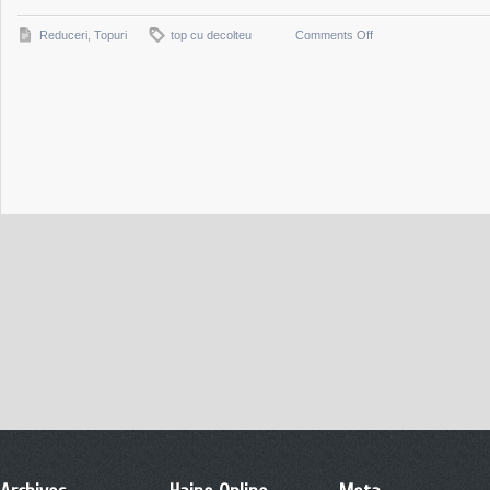
on
Reduceri
,
Topuri
top cu decolteu
Comments Off
Top