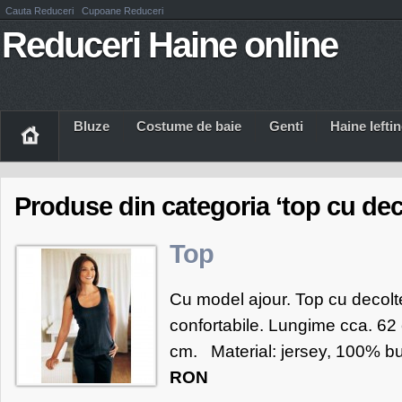
Cauta Reduceri
Cupoane Reduceri
Reduceri Haine online
Bluze
Costume de baie
Genti
Haine Iefti
Produse din categoria ‘top cu dec
Top
Cu model ajour. Top cu decolte
confortabile. Lungime cca. 62 
cm. Material: jersey, 100% b
RON