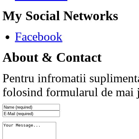
My Social Networks
Facebook
About & Contact
Pentru infromatii supliment
folosind formularul de mai 