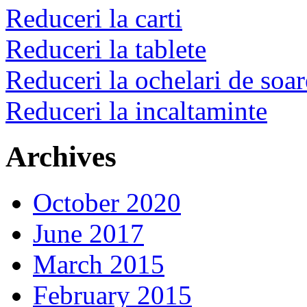
Reduceri la carti
Reduceri la tablete
Reduceri la ochelari de soar
Reduceri la incaltaminte
Archives
October 2020
June 2017
March 2015
February 2015