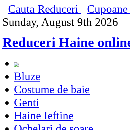
Cauta Reduceri
Cupoane 
Sunday, August 9th 2026
Reduceri Haine onlin
Bluze
Costume de baie
Genti
Haine Ieftine
Ochelari de soare