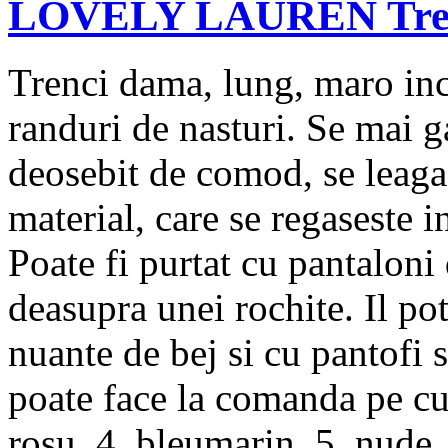
LOVELY LAUREN Trenc
Trenci dama, lung, maro inc
randuri de nasturi. Se mai g
deosebit de comod, se leaga 
material, care se regaseste 
Poate fi purtat cu pantaloni 
deasupra unei rochite. Il po
nuante de bej si cu pantofi 
poate face la comanda pe cul
rosu, 4. bleumarin, 5. nude, 