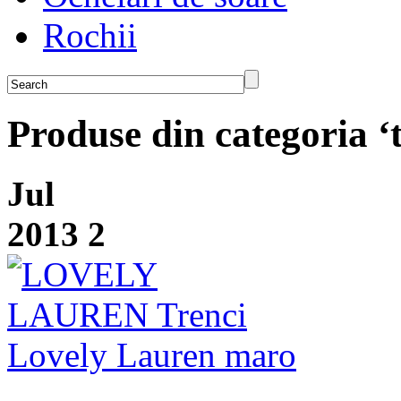
Rochii
Produse din categoria ‘t
Jul
2013
2