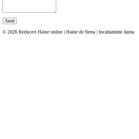
© 2026 Reduceri Haine online | Haine de firma | Incaltaminte dama