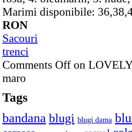
Marimi disponibile: 36,38,4
RON
Sacouri
trenci
Comments Off
on LOVELY 
maro
Tags
bandana
blu
blugi
blugi dama