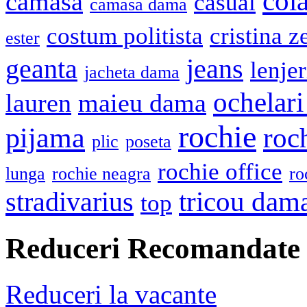
cola
camasa
casual
camasa dama
costum politista
cristina z
ester
geanta
jeans
lenje
jacheta dama
ochelari
lauren
maieu dama
rochie
pijama
roc
plic
poseta
rochie office
lunga
rochie neagra
ro
stradivarius
tricou dam
top
Reduceri Recomandate
Reduceri la vacante