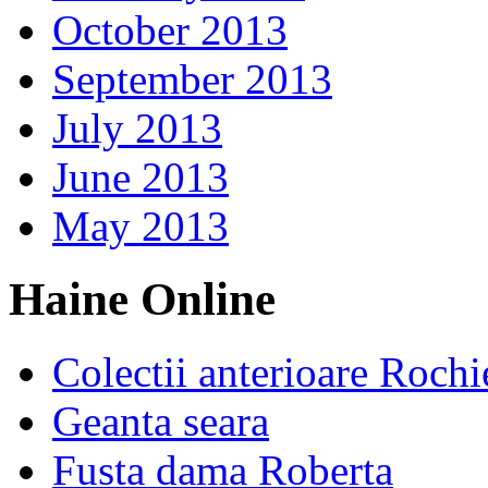
October 2013
September 2013
July 2013
June 2013
May 2013
Haine Online
Colectii anterioare Rochi
Geanta seara
Fusta dama Roberta