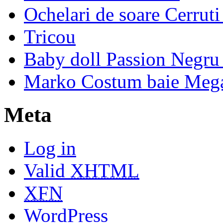
Ochelari de soare Cerrut
Tricou
Baby doll Passion Negru 
Marko Costum baie Mega
Meta
Log in
Valid
XHTML
XFN
WordPress