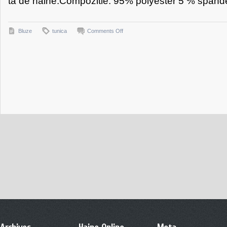
ta de haine.Compozitie: 95% polyester 5 % spande
on
Bluze
tunica
Comments Off
Tunica
Allegria
Turcoaz