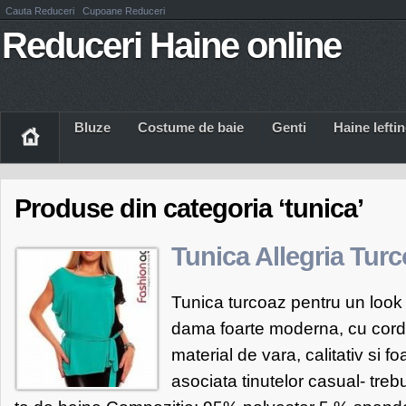
Cauta Reduceri
Cupoane Reduceri
Reduceri Haine online
Bluze
Costume de baie
Genti
Haine Iefti
Produse din categoria ‘tunica’
Tunica Allegria Tur
Tunica turcoaz pentru un look 
dama foarte moderna, cu cord
material de vara, calitativ si f
asociata tinutelor casual- treb