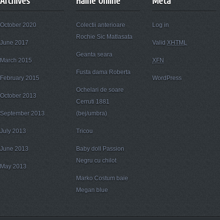
Archives
Haine Online
Meta
October 2020
Colectii anterioare
Log in
Rochie Sic Matlasata
June 2017
Valid
XHTML
Geanta seara
March 2015
XFN
Fusta dama Roberta
February 2015
WordPress
Ochelari de soare
October 2013
Cerruti 1881
September 2013
(bej/umbra)
July 2013
Tricou
June 2013
Baby doll Passion
Negru cu chilot
May 2013
Marko Costum baie
Megan blue