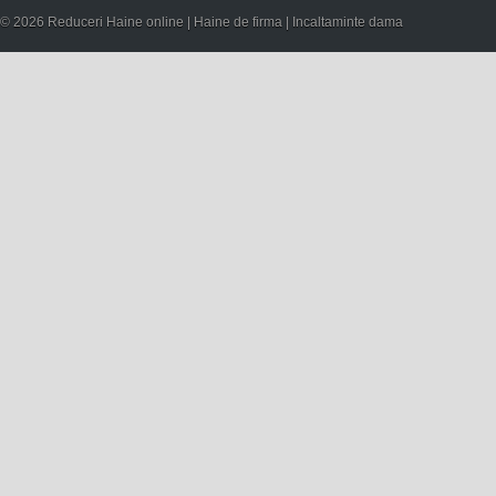
© 2026 Reduceri Haine online | Haine de firma | Incaltaminte dama