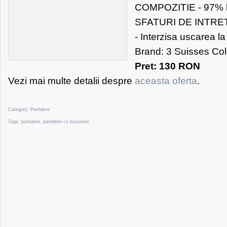
COMPOZITIE - 97% 
SFATURI DE INTRETI
- Interzisa uscarea l
Brand: 3 Suisses Co
Pret: 130 RON
Vezi mai multe detalii despre
aceasta oferta
.
Category:
Pantaloni
Tags:
pantaloni
,
pantaloni cu buzunare