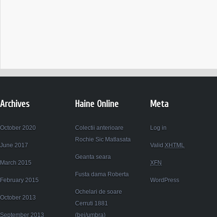
Archives
Haine Online
Meta
October 2020
Colectii anterioare
Log in
Rochie Sic Matlasata
June 2017
Valid
XHTML
Geanta seara
March 2015
XFN
Fusta dama Roberta
February 2015
WordPress
Ochelari de soare
October 2013
Cerruti 1881
September 2013
(bej/umbra)