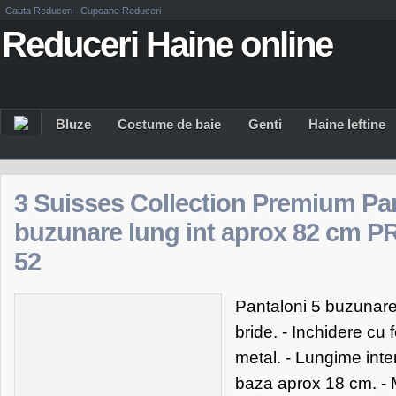
Cauta Reduceri
Cupoane Reduceri
Reduceri Haine online
Bluze
Costume de baie
Genti
Haine Ieftine
3 Suisses Collection Premium Pan
buzunare lung int aprox 82 cm 
52
Pantaloni 5 buzunare 
bride. - Inchidere cu
metal. - Lungime inte
baza aprox 18 cm. - M