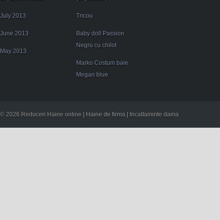
July 2013
Tricou
June 2013
Baby doll Passion
Negru cu chilot
May 2013
Marko Costum baie
Megan blue
© 2026 Reduceri Haine online | Haine de firma | Incaltaminte dama