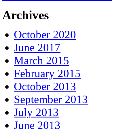
Archives
October 2020
June 2017
March 2015
February 2015
October 2013
September 2013
July 2013
June 2013