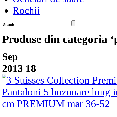
Rochii
Produse din categoria ‘
Sep
2013
18