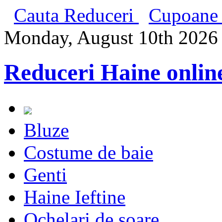
Cauta Reduceri
Cupoane 
Monday, August 10th 2026
Reduceri Haine onlin
Bluze
Costume de baie
Genti
Haine Ieftine
Ochelari de soare