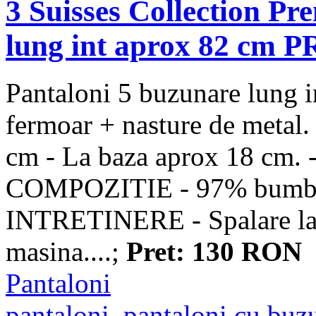
3 Suisses Collection P
lung int aprox 82 cm
Pantaloni 5 buzunare lung in
fermoar + nasture de metal.
cm - La baza aprox 18 cm. -
COMPOZITIE - 97% bumba
INTRETINERE - Spalare la 3
masina....;
Pret: 130 RON
Pantaloni
pantaloni
,
pantaloni cu buz