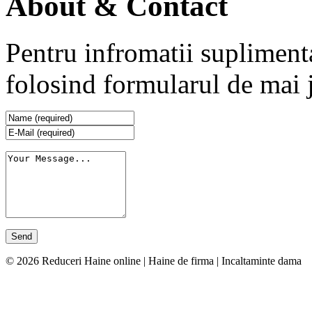
About & Contact
Pentru infromatii supliment
folosind formularul de mai 
© 2026 Reduceri Haine online | Haine de firma | Incaltaminte dama