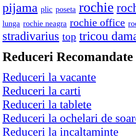
rochie
pijama
roc
plic
poseta
rochie office
lunga
rochie neagra
ro
stradivarius
tricou dam
top
Reduceri Recomandate
Reduceri la vacante
Reduceri la carti
Reduceri la tablete
Reduceri la ochelari de soar
Reduceri la incaltaminte