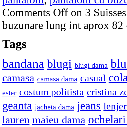
Comments Off
on 3 Suisses
buzunare lung int aprox 
Tags
bandana
blu
blugi
blugi dama
cola
camasa
casual
camasa dama
costum politista
cristina z
ester
geanta
jeans
lenje
jacheta dama
ochelari
lauren
maieu dama