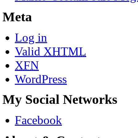
Meta
Log in
Valid
XHTML
XFN
WordPress
My Social Networks
Facebook