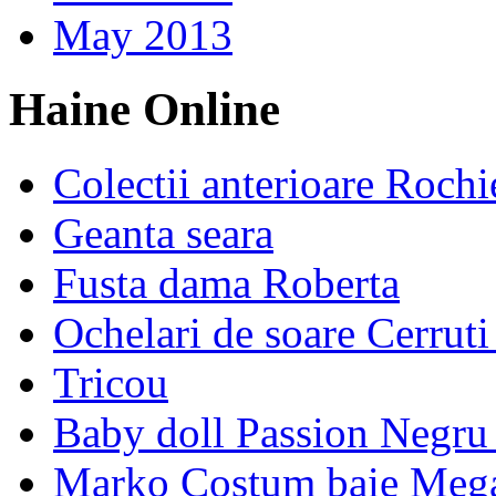
May 2013
Haine Online
Colectii anterioare Rochi
Geanta seara
Fusta dama Roberta
Ochelari de soare Cerrut
Tricou
Baby doll Passion Negru 
Marko Costum baie Mega