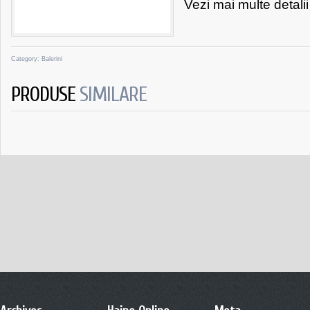
Vezi mai multe detali
Category:
Balerini
PRODUSE
SIMILARE