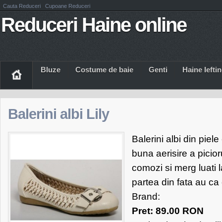
Cauta Reduceri
Cupoane Reduceri
Reduceri Haine online
Bluze
Costume de baie
Genti
Haine Iefti
Balerini albi Lily
Balerini albi din piel
buna aerisire a picior
comozi si merg luati l
partea din fata au ca
Brand:
Pret: 89.00 RON