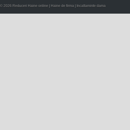
© 2026 Reduceri Haine online | Haine de firma | Incaltaminte dama