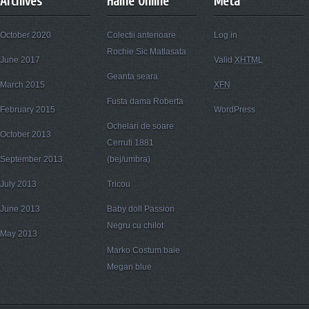
Archives
Haine Online
Meta
October 2020
Colectii anterioare
Log in
Rochie Sic Matlasata
June 2017
Valid
XHTML
Geanta seara
March 2015
XFN
Fusta dama Roberta
February 2015
WordPress
Ochelari de soare
October 2013
Cerruti 1881
September 2013
(bej/umbra)
July 2013
Tricou
June 2013
Baby doll Passion
Negru cu chilot
May 2013
Marko Costum baie
Megan blue