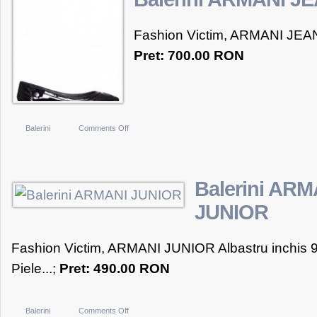
GABBANA
Fashion Victim, ARMANI JEAN
Pret: 700.00 RON
on
Balerini
Comments Off
Balerini
ARMANI
JEANS
Balerini ARM
JUNIOR
Fashion Victim, ARMANI JUNIOR Albastru inchis 
Piele...;
Pret: 490.00 RON
on
Balerini
Comments Off