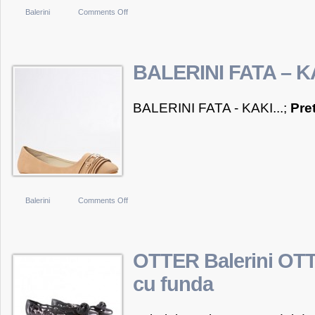
on
Balerini
Comments Off
BALERINI
FATA
–
BALERINI FATA – K
ROZ
BALERINI FATA - KAKI...;
Pre
on
Balerini
Comments Off
BALERINI
FATA
–
OTTER Balerini OTT
KAKI
cu funda