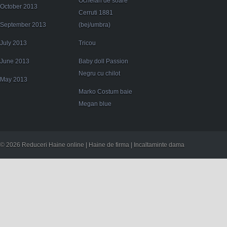
Ochelari de soare
October 2013
Cerruti 1881
September 2013
(bej/umbra)
July 2013
Tricou
June 2013
Baby doll Passion
Negru cu chilot
May 2013
Marko Costum baie
Megan blue
© 2026 Reduceri Haine online | Haine de firma | Incaltaminte dama