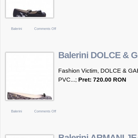
on
Balerini
Comments Off
Balerini
ARMANI
JUNIOR
Balerini DOLCE &
Fashion Victim, DOLCE & GAB
PVC...;
Pret: 720.00 RON
on
Balerini
Comments Off
Balerini
DOLCE
&
Balerini ARMANI J