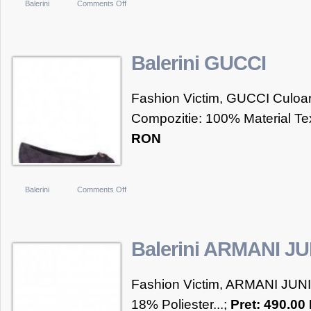
on
Balerini
Comments Off
3
Suisses
Collection
Balerini GUCCI
Balerini
fete
Fashion Victim, GUCCI Culoare
marimi
Compozitie: 100% Material Text
de
RON
la
28
la
35
on
Balerini
Comments Off
Balerini
GUCCI
Balerini ARMANI J
Fashion Victim, ARMANI JUNI
18% Poliester...;
Pret: 490.0