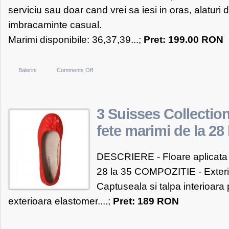
serviciu sau doar cand vrei sa iesi in oras, alaturi d
imbracaminte casual.
Marimi disponibile: 36,37,39...;
Pret: 199.00 RON
on
Balerini
Comments Off
OTTER
Balerini
OTTER
3 Suisses Collection
negri
fete marimi de la 28 
cu
funda
DESCRIERE - Floare aplicata la
28 la 35 COMPOZITIE - Exterior
Captuseala si talpa interioara 
exterioara elastomer....;
Pret: 189 RON