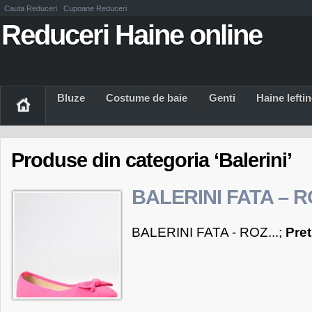
Cauta Reduceri
Cupoane Reduceri
Reduceri Haine online
Bluze
Costume de baie
Genti
Haine Iefti
Produse din categoria ‘Balerini’
BALERINI FATA – 
BALERINI FATA - ROZ...;
Pre