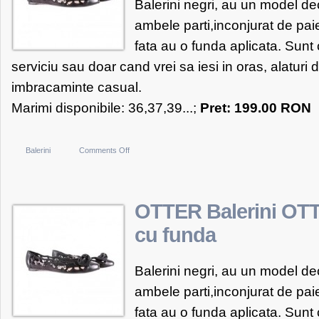
Balerini negri, au un model de
ambele parti,inconjurat de pai
fata au o funda aplicata. Sunt 
serviciu sau doar cand vrei sa iesi in oras, alaturi d
imbracaminte casual.
Marimi disponibile: 36,37,39...;
Pret: 199.00 RON
on
Balerini
Comments Off
OTTER
Balerini
OTTER
OTTER Balerini OTT
negri
cu funda
cu
funda
Balerini negri, au un model de
ambele parti,inconjurat de pai
fata au o funda aplicata. Sunt 