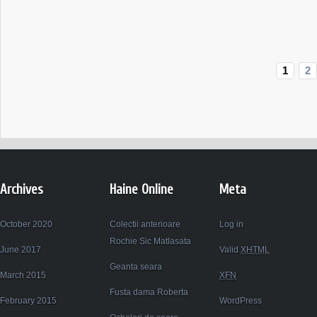
Balerini
ARMANI
JUNIOR
1
2
Archives
Haine Online
Meta
October 2020
Colectii anterioare
Log in
Rochie Sic Matlasata
June 2017
Valid
XHTML
Geanta seara
March 2015
XFN
Fusta dama Roberta
February 2015
WordPress