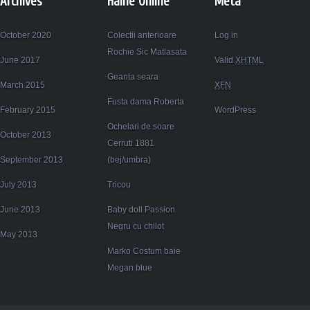
Archives
Haine Online
Meta
October 2020
Colectii anterioare
Log in
Rochie Sic Matlasata
June 2017
Valid
XHTML
Geanta seara
March 2015
XFN
Fusta dama Roberta
February 2015
WordPress
Ochelari de soare
October 2013
Cerruti 1881
September 2013
(bej/umbra)
July 2013
Tricou
June 2013
Baby doll Passion
Negru cu chilot
May 2013
Marko Costum baie
Megan blue