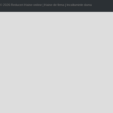
© 2026 Reduceri Haine online | Haine de firma | Incaltaminte dama