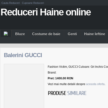
Cauta Reduceri
Cupoane Reduceri
Reduceri Haine online
Bluze
Costume de baie
Genti
Haine Ieftine
Balerini GUCCI
Fashion Victim, GUCCI Culoare: Gri Inchis Com
Brand:
Pret: 1400.00 RON
Vezi mai multe detalii despre
aceasta oferta
.
PRODUSE
SIMILARE