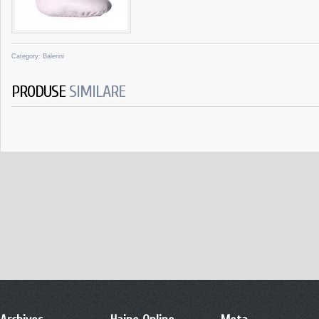
Category:
Balerini
PRODUSE
SIMILARE