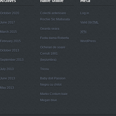
Archives
Haine Online
Meta
October 2020
Colectii anterioare
Log in
Rochie Sic Matlasata
June 2017
Valid
XHTML
Geanta seara
March 2015
XFN
Fusta dama Roberta
February 2015
WordPress
Ochelari de soare
October 2013
Cerruti 1881
September 2013
(bej/umbra)
July 2013
Tricou
June 2013
Baby doll Passion
Negru cu chilot
May 2013
Marko Costum baie
Megan blue