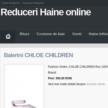
Cauta Reduceri
Cupoane Reduceri
Reduceri Haine online
Bluze
Costume de baie
Genti
Haine Iefti
Balerini CHLOE CHILDREN
Fashion Victim, CHLOE CHILDREN Roz 100%
Brand:
Pret: 390.00 RON
Vezi mai multe detalii despre
aceasta oferta
.