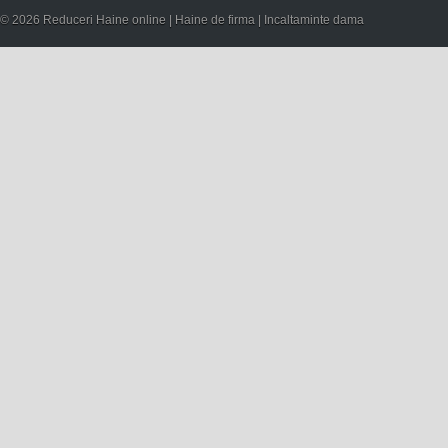
© 2026 Reduceri Haine online | Haine de firma | Incaltaminte dama