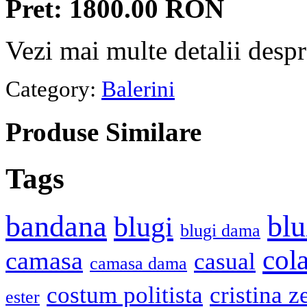
Pret: 1800.00 RON
Vezi mai multe detalii desp
Category:
Balerini
Produse
Similare
Tags
bandana
blu
blugi
blugi dama
cola
camasa
casual
camasa dama
costum politista
cristina z
ester