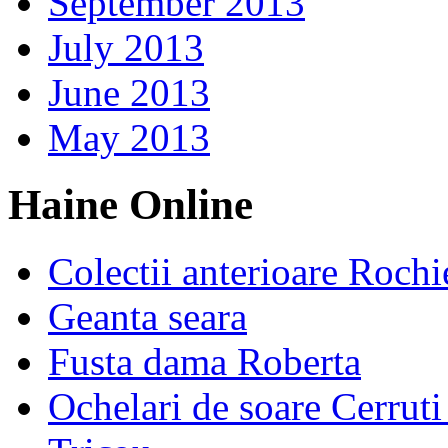
September 2013
July 2013
June 2013
May 2013
Haine Online
Colectii anterioare Rochi
Geanta seara
Fusta dama Roberta
Ochelari de soare Cerrut