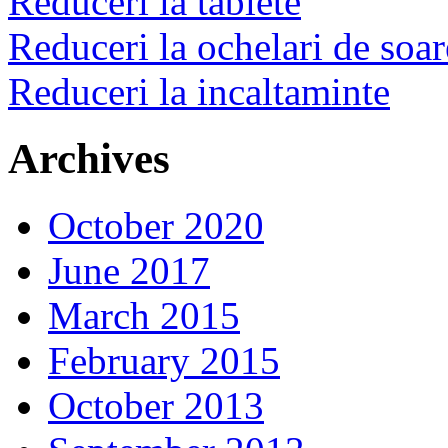
Reduceri la tablete
Reduceri la ochelari de soar
Reduceri la incaltaminte
Archives
October 2020
June 2017
March 2015
February 2015
October 2013