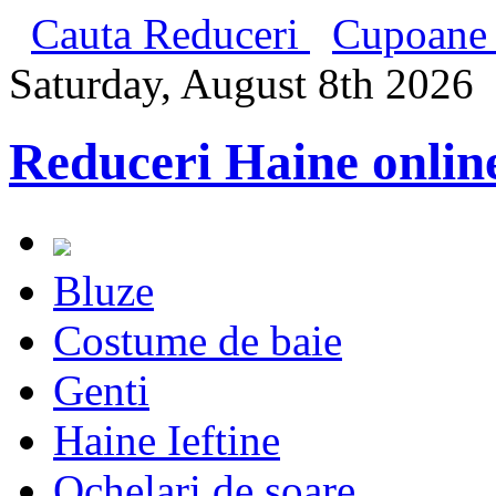
Cauta Reduceri
Cupoane 
Saturday, August 8th 2026
Reduceri Haine onlin
Bluze
Costume de baie
Genti
Haine Ieftine
Ochelari de soare