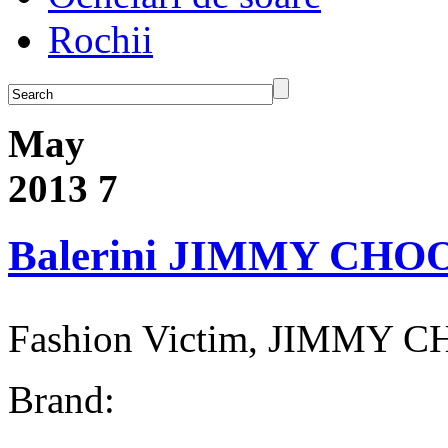
Rochii
May
2013
7
Balerini JIMMY CHO
Fashion Victim, JIMMY C
Brand: