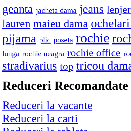
geanta
jeans
lenje
jacheta dama
ochelari
lauren
maieu dama
rochie
pijama
roc
plic
poseta
rochie office
lunga
rochie neagra
ro
stradivarius
tricou dam
top
Reduceri Recomandate
Reduceri la vacante
Reduceri la carti