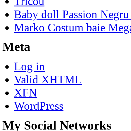
Tricou
Baby doll Passion Negru 
Marko Costum baie Mega
Meta
Log in
Valid
XHTML
XFN
WordPress
My Social Networks