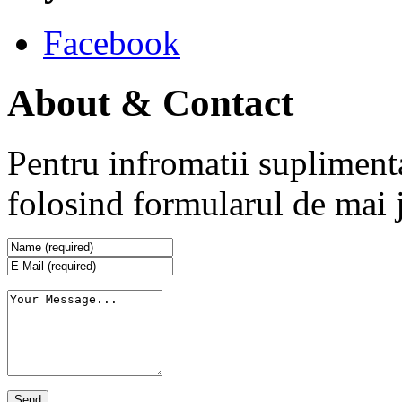
Facebook
About & Contact
Pentru infromatii supliment
folosind formularul de mai 