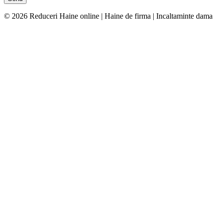
© 2026 Reduceri Haine online | Haine de firma | Incaltaminte dama