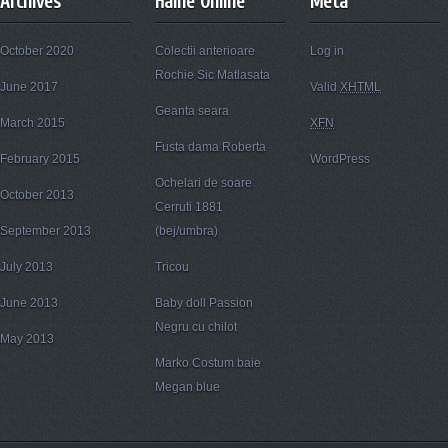
Archives
Haine Online
Meta
October 2020
Colectii anterioare
Log in
Rochie Sic Matlasata
June 2017
Valid
XHTML
Geanta seara
March 2015
XFN
Fusta dama Roberta
February 2015
WordPress
Ochelari de soare
October 2013
Cerruti 1881
September 2013
(bej/umbra)
July 2013
Tricou
June 2013
Baby doll Passion
Negru cu chilot
May 2013
Marko Costum baie
Megan blue