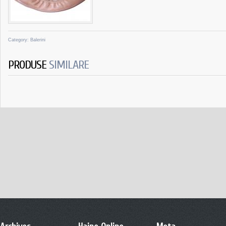
Category:
Balerini
PRODUSE
SIMILARE