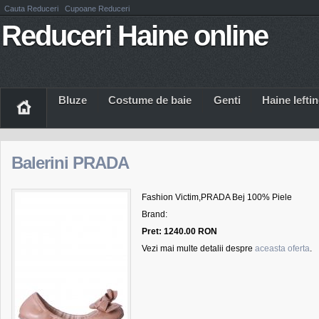
Cauta Reduceri
Cupoane Reduceri
Reduceri Haine online
Bluze
Costume de baie
Genti
Haine Iefti
Balerini PRADA
Fashion Victim,PRADA Bej 100% Piele
Brand:
Pret: 1240.00 RON
Vezi mai multe detalii despre
aceasta oferta
.