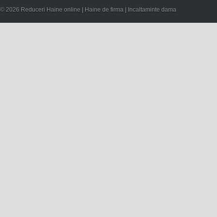
© 2026 Reduceri Haine online | Haine de firma | Incaltaminte dama