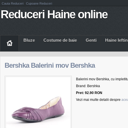
Cauta Reduceri
Cupoane Reduceri
Reduceri Haine online
Bluze
Costume de baie
Genti
Haine Iefti
Bershka Balerini mov Bershka
Balerini mov Bershka, cu impletitur
Brand: Bershka
Pret: 92.90 RON
Vezi mai multe detalii despre
acea