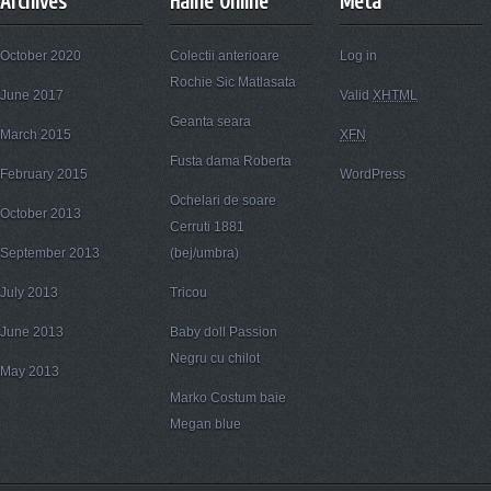
Archives
Haine Online
Meta
October 2020
Colectii anterioare
Log in
Rochie Sic Matlasata
June 2017
Valid
XHTML
Geanta seara
March 2015
XFN
Fusta dama Roberta
February 2015
WordPress
Ochelari de soare
October 2013
Cerruti 1881
September 2013
(bej/umbra)
July 2013
Tricou
June 2013
Baby doll Passion
Negru cu chilot
May 2013
Marko Costum baie
Megan blue