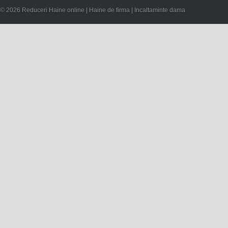
© 2026 Reduceri Haine online | Haine de firma | Incaltaminte dama