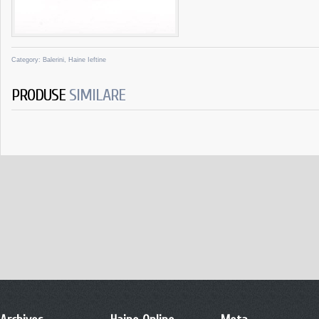
Category:
Balerini
,
Haine Ieftine
PRODUSE
SIMILARE