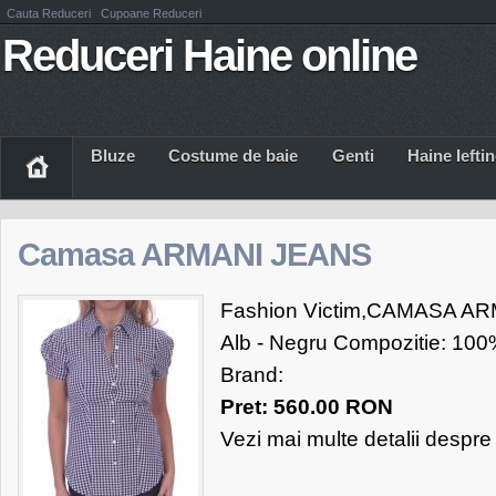
Cauta Reduceri
Cupoane Reduceri
Reduceri Haine online
Bluze
Costume de baie
Genti
Haine Iefti
Camasa ARMANI JEANS
Fashion Victim,CAMASA AR
Alb - Negru Compozitie: 100
Brand:
Pret: 560.00 RON
Vezi mai multe detalii despr