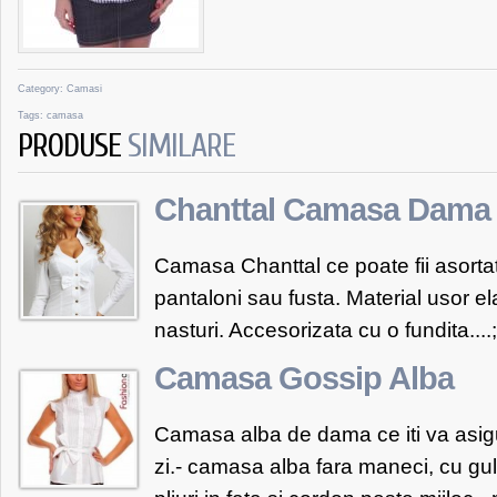
Category:
Camasi
Tags:
camasa
PRODUSE
SIMILARE
Chanttal Camasa Dama 
Camasa Chanttal ce poate fii asortata
pantaloni sau fusta. Material usor el
nasturi. Accesorizata cu o fundita....
Camasa Gossip Alba
Camasa alba de dama ce iti va asig
zi.- camasa alba fara maneci, cu gul