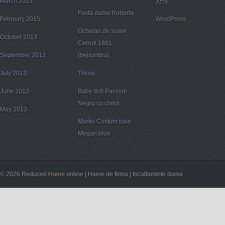
March 2015
XFN
Fusta dama Roberta
February 2015
WordPress
Ochelari de soare
October 2013
Cerruti 1881
September 2013
(bej/umbra)
July 2013
Tricou
June 2013
Baby doll Passion
Negru cu chilot
May 2013
Marko Costum baie
Megan blue
© 2026 Reduceri Haine online | Haine de firma | Incaltaminte dama