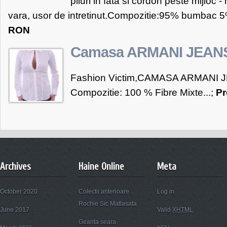
pliuri in fata si cordon peste mijloc - 
vara, usor de intretinut.Compozitie:95% bumbac 5%
RON
Camasa ARMANI JEAN
Fashion Victim,CAMASA ARMANI J
Compozitie: 100 % Fibre Mixte...;
Pr
Archives
Haine Online
Meta
October 2020
Colectii anterioare
Log in
Rochie Sic Matlasata
June 2017
Valid
XHTML
Geanta seara