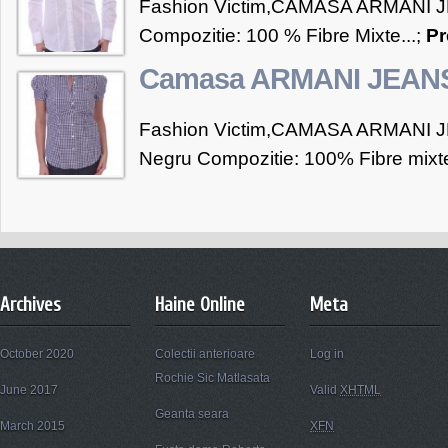
Fashion Victim,CAMASA ARMANI J
Compozitie: 100 % Fibre Mixte...;
Pr
Camasa ARMANI JEAN
Fashion Victim,CAMASA ARMANI JE
Negru Compozitie: 100% Fibre mixte
Archives
Haine Online
Meta
October 2020
Colectii anterioare
Log in
Rochie Sic Matlasata
June 2017
Valid
XHTML
Geanta seara
March 2015
XFN