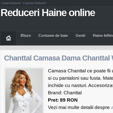
Cauta Reduceri
Cupoane Reduceri
Reduceri Haine online
Bluze
Costume de baie
Genti
Haine Iefti
Chanttal Camasa Dama Chanttal 
Camasa Chanttal ce poate fii a
si cu pantaloni sau fusta. Mate
inchide cu nasturi. Accesorizat
Brand: Chanttal
Pret: 89 RON
Vezi mai multe detalii despre