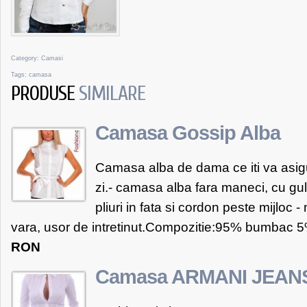
Category:
Camasi
Tags:
camasa
PRODUSE
SIMILARE
Camasa Gossip Alba
Camasa alba de dama ce iti va asig
zi.- camasa alba fara maneci, cu gul
pliuri in fata si cordon peste mijloc - 
vara, usor de intretinut.Compozitie:95% bumbac 5%
RON
Camasa ARMANI JEAN