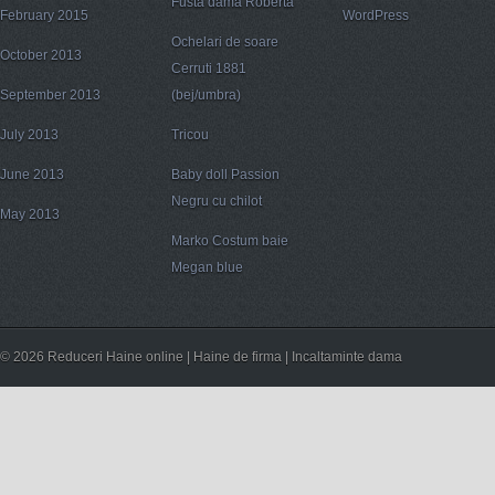
Fusta dama Roberta
February 2015
WordPress
Ochelari de soare
October 2013
Cerruti 1881
September 2013
(bej/umbra)
July 2013
Tricou
June 2013
Baby doll Passion
Negru cu chilot
May 2013
Marko Costum baie
Megan blue
© 2026 Reduceri Haine online | Haine de firma | Incaltaminte dama