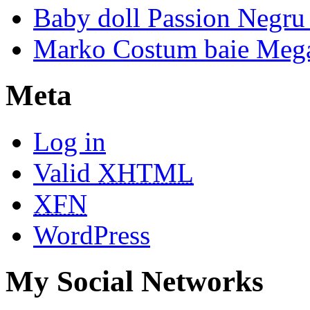
Baby doll Passion Negru 
Marko Costum baie Mega
Meta
Log in
Valid
XHTML
XFN
WordPress
My Social Networks