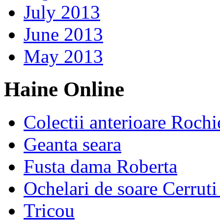
July 2013
June 2013
May 2013
Haine Online
Colectii anterioare Rochi
Geanta seara
Fusta dama Roberta
Ochelari de soare Cerrut
Tricou