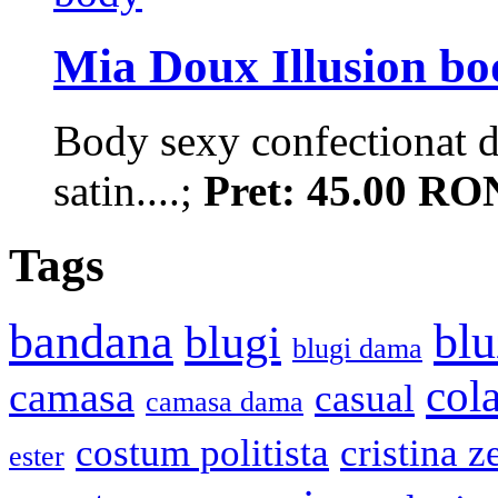
Mia Doux Illusion bo
Body sexy confectionat di
satin....;
Pret: 45.00 RO
Tags
bandana
blu
blugi
blugi dama
cola
camasa
casual
camasa dama
costum politista
cristina z
ester