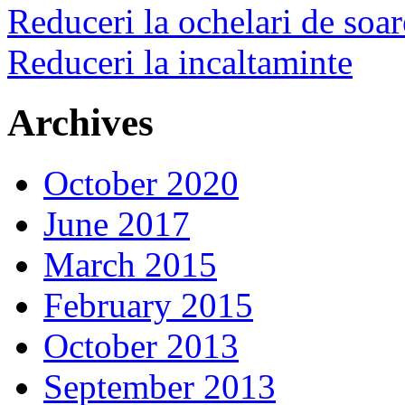
Reduceri la ochelari de soar
Reduceri la incaltaminte
Archives
October 2020
June 2017
March 2015
February 2015
October 2013
September 2013