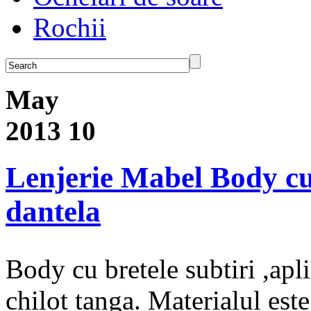
Rochii
May
2013
10
Lenjerie Mabel Body cu b
dantela
Body cu bretele subtiri ,apli
chilot tanga. Materialul es