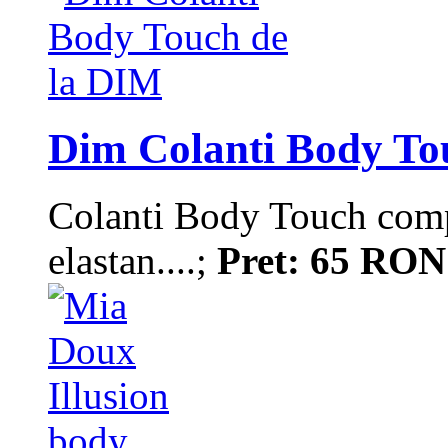
Dim Colanti Body To
Colanti Body Touch comp
elastan....;
Pret: 65 RON