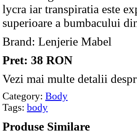
lycra iar transpiratia este ex
superioare a bumbacului din
Brand: Lenjerie Mabel
Pret: 38 RON
Vezi mai multe detalii desp
Category:
Body
Tags:
body
Produse
Similare