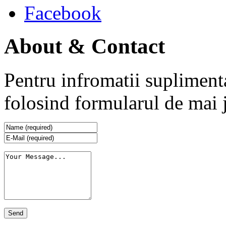
Facebook
About & Contact
Pentru infromatii supliment
folosind formularul de mai 