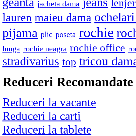
geanta
jeans
lenje
jacheta dama
ochelari
lauren
maieu dama
rochie
pijama
roc
plic
poseta
rochie office
lunga
rochie neagra
ro
stradivarius
tricou dam
top
Reduceri Recomandate
Reduceri la vacante
Reduceri la carti
Reduceri la tablete