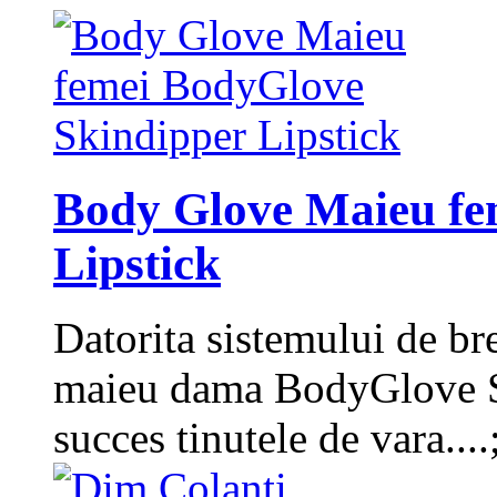
Body Glove Maieu fe
Lipstick
Datorita sistemului de bret
maieu dama BodyGlove Ski
succes tinutele de vara....