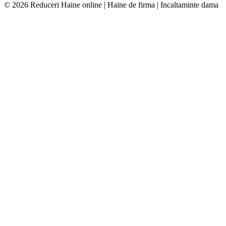
© 2026 Reduceri Haine online | Haine de firma | Incaltaminte dama