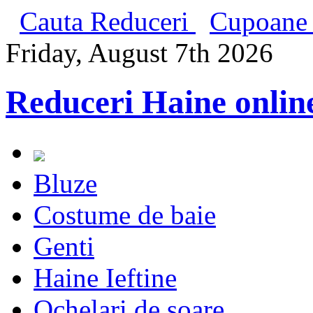
Cauta Reduceri
Cupoane 
Friday, August 7th 2026
Reduceri Haine onlin
Bluze
Costume de baie
Genti
Haine Ieftine
Ochelari de soare