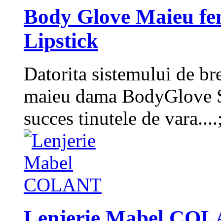
Body Glove Maieu fe
Lipstick
Datorita sistemului de bret
maieu dama BodyGlove Ski
succes tinutele de vara....
Lenjerie Mabel CO