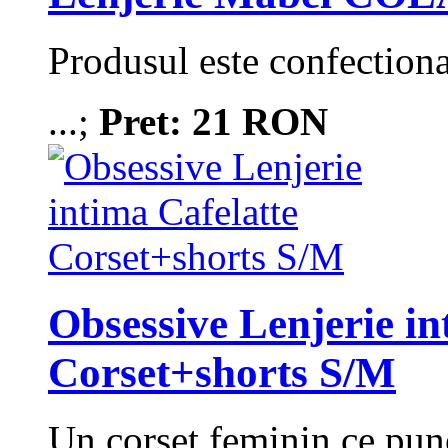
Produsul este confection
...;
Pret: 21 RON
Obsessive Lenjerie in
Corset+shorts S/M
Un corset feminin ce pune 