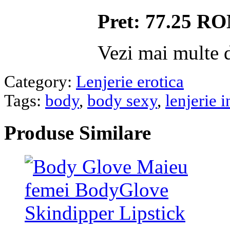
Pret: 77.25 R
Vezi mai multe d
Category:
Lenjerie erotica
Tags:
body
,
body sexy
,
lenjerie 
Produse
Similare