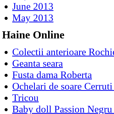
June 2013
May 2013
Haine Online
Colectii anterioare Rochi
Geanta seara
Fusta dama Roberta
Ochelari de soare Cerrut
Tricou
Baby doll Passion Negru 