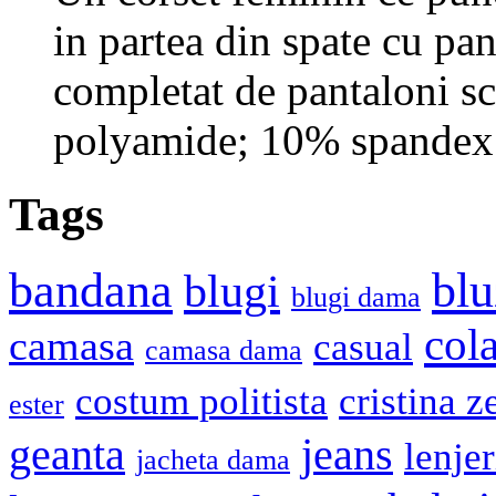
in partea din spate cu pan
completat de pantaloni sc
polyamide; 10% spandex.
Tags
bandana
blu
blugi
blugi dama
cola
camasa
casual
camasa dama
costum politista
cristina z
ester
geanta
jeans
lenje
jacheta dama