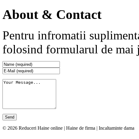
About & Contact
Pentru infromatii supliment
folosind formularul de mai 
© 2026 Reduceri Haine online | Haine de firma | Incaltaminte dama