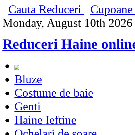
Cauta Reduceri
Cupoane 
Monday, August 10th 2026
Reduceri Haine onlin
Bluze
Costume de baie
Genti
Haine Ieftine
Ochelari de soare