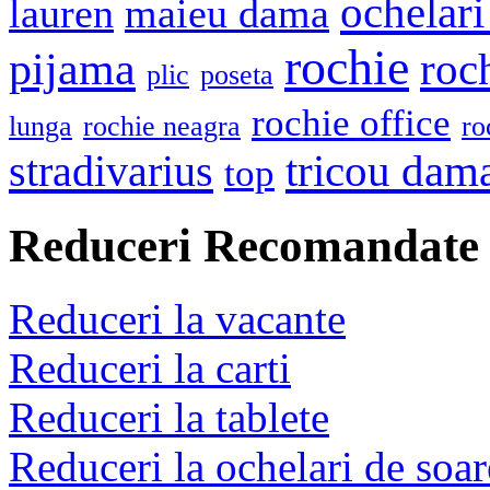
ochelari
lauren
maieu dama
rochie
pijama
roc
plic
poseta
rochie office
lunga
rochie neagra
ro
stradivarius
tricou dam
top
Reduceri Recomandate
Reduceri la vacante
Reduceri la carti
Reduceri la tablete
Reduceri la ochelari de soar