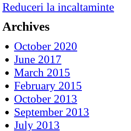
Reduceri la incaltaminte
Archives
October 2020
June 2017
March 2015
February 2015
October 2013
September 2013
July 2013