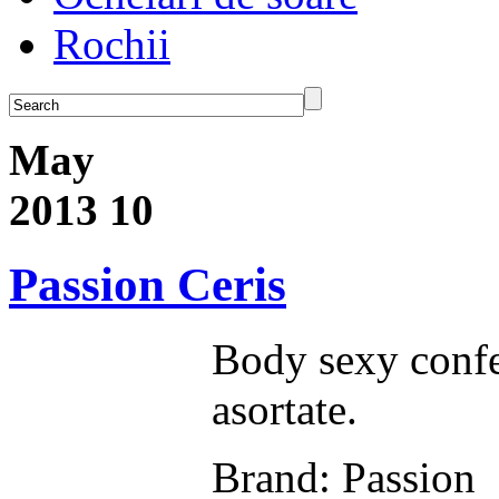
Rochii
May
2013
10
Passion Ceris
Body sexy confe
asortate.
Brand: Passion