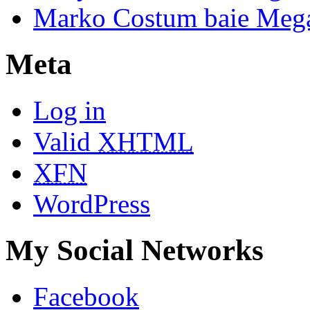
Marko Costum baie Mega
Meta
Log in
Valid
XHTML
XFN
WordPress
My Social Networks
Facebook