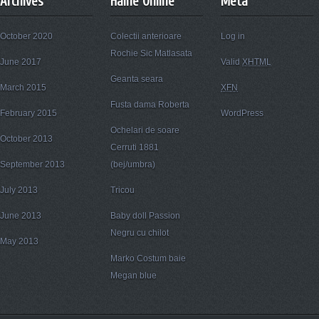
Archives
Haine Online
Meta
October 2020
Colectii anterioare
Log in
Rochie Sic Matlasata
June 2017
Valid
XHTML
Geanta seara
March 2015
XFN
Fusta dama Roberta
February 2015
WordPress
Ochelari de soare
October 2013
Cerruti 1881
September 2013
(bej/umbra)
July 2013
Tricou
June 2013
Baby doll Passion
Negru cu chilot
May 2013
Marko Costum baie
Megan blue