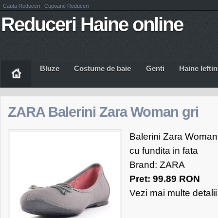
Cauta Reduceri
Cupoane Reduceri
Reduceri Haine online
Bluze
Costume de baie
Genti
Haine Iefti
ZARA Balerini Zara Woman gri
Balerini Zara Woman, g
cu fundita in fata
Brand: ZARA
Pret: 99.89 RON
Vezi mai multe detali