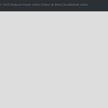
© 2026 Reduceri Haine online | Haine de firma | Incaltaminte dama