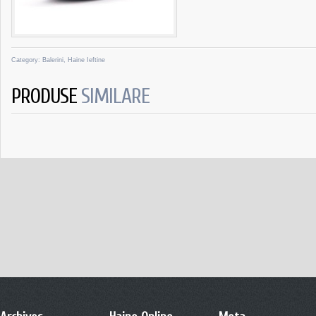
Category:
Balerini
,
Haine Ieftine
PRODUSE
SIMILARE